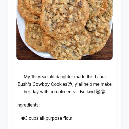
My 15-year-old daughter made this Laura
Bush's Cowboy Cookies😍, y'all help me make
her day with compliments ...Be kind 🥰🤩
Ingredients:
●3 cups all-purpose flour