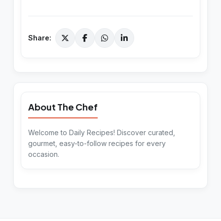
Share:
About The Chef
Welcome to Daily Recipes! Discover curated,
gourmet, easy-to-follow recipes for every
occasion.