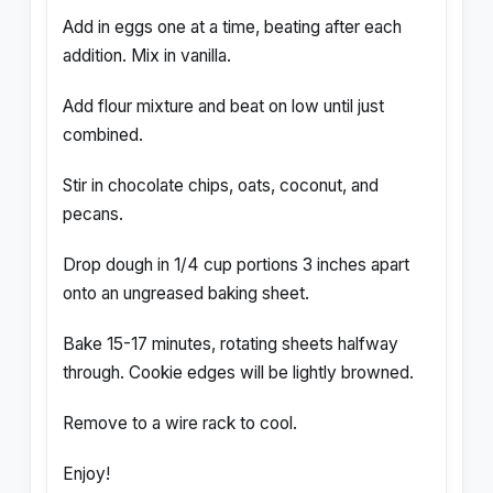
Add in eggs one at a time, beating after each
addition. Mix in vanilla.
Add flour mixture and beat on low until just
combined.
Stir in chocolate chips, oats, coconut, and
pecans.
Drop dough in 1/4 cup portions 3 inches apart
onto an ungreased baking sheet.
Bake 15-17 minutes, rotating sheets halfway
through. Cookie edges will be lightly browned.
Remove to a wire rack to cool.
Enjoy!