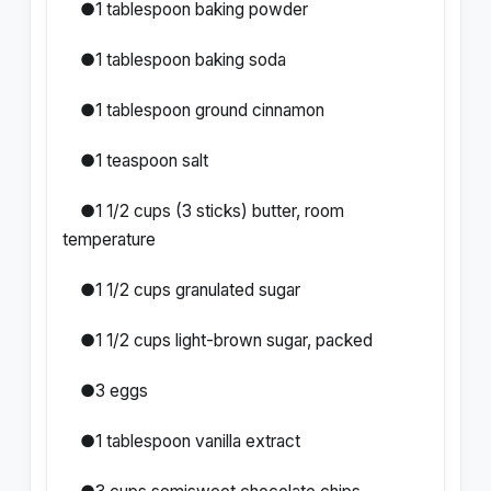
●1 tablespoon baking powder
●1 tablespoon baking soda
●1 tablespoon ground cinnamon
●1 teaspoon salt
●1 1/2 cups (3 sticks) butter, room
temperature
●1 1/2 cups granulated sugar
●1 1/2 cups light-brown sugar, packed
●3 eggs
●1 tablespoon vanilla extract