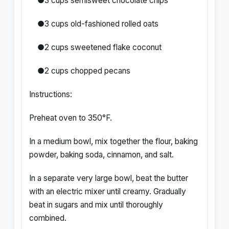
●3 cups semisweet chocolate chips
●3 cups old-fashioned rolled oats
●2 cups sweetened flake coconut
●2 cups chopped pecans
Instructions:
Preheat oven to 350°F.
In a medium bowl, mix together the flour, baking
powder, baking soda, cinnamon, and salt.
In a separate very large bowl, beat the butter
with an electric mixer until creamy. Gradually
beat in sugars and mix until thoroughly
combined.