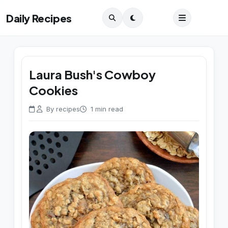
Daily Recipes
Laura Bush's Cowboy
Cookies
By recipes
1 min read