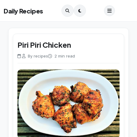
Daily Recipes
Piri Piri Chicken
By recipes
2 min read