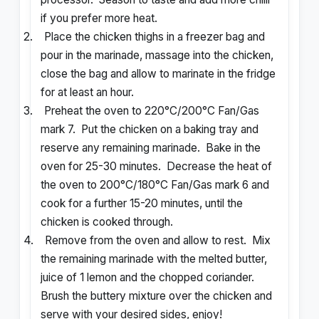
if you prefer more heat.
2.
Place the chicken thighs in a freezer bag and
pour in the marinade, massage into the chicken,
close the bag and allow to marinate in the fridge
for at least an hour.
3.
Preheat the oven to 220°C/200°C Fan/Gas
mark 7.
Put the chicken on a baking tray and
reserve any remaining marinade.
Bake in the
oven for 25-30 minutes.
Decrease the heat of
the oven to 200°C/180°C Fan/Gas mark 6 and
cook for a further 15-20 minutes, until the
chicken is cooked through.
4.
Remove from the oven and allow to rest.
Mix
the remaining marinade with the melted butter,
juice of 1 lemon and the chopped coriander.
Brush the buttery mixture over the chicken and
serve with your desired sides, enjoy!