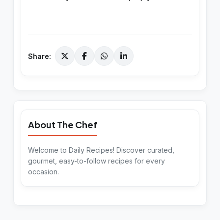
Share:
About The Chef
Welcome to Daily Recipes! Discover curated,
gourmet, easy-to-follow recipes for every
occasion.