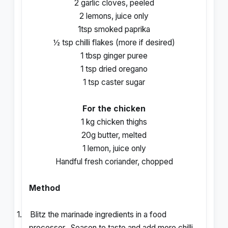
2 garlic cloves, peeled
2 lemons, juice only
1tsp smoked paprika
½ tsp chilli flakes (more if desired)
1 tbsp ginger puree
1 tsp dried oregano
1 tsp caster sugar
For the chicken
1 kg chicken thighs
20g butter, melted
1 lemon, juice only
Handful fresh coriander, chopped
Method
1.
Blitz the marinade ingredients in a food
processor.
Season to taste and add more chilli