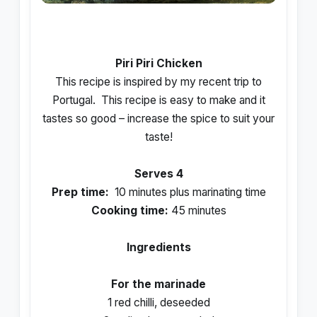
Piri Piri Chicken
This recipe is inspired by my recent trip to
Portugal.
This recipe is easy to make and it
tastes so good – increase the spice to suit your
taste!
Serves 4
Prep time:
10 minutes plus marinating time
Cooking time:
45 minutes
Ingredients
For the marinade
1 red chilli, deseeded