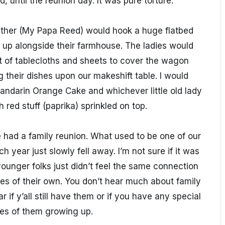
, until the reunion day. It was pure torture.
father (My Papa Reed) would hook a huge flatbed
 it up alongside their farmhouse. The ladies would
 of tablecloths and sheets to cover the wagon
 their dishes upon our makeshift table. I would
ndarin Orange Cake and whichever little old lady
 red stuff (paprika) sprinkled on top.
e had a family reunion. What used to be one of our
 year just slowly fell away. I’m not sure if it was
nger folks just didn’t feel the same connection
ies of their own. You don’t hear much about family
r if y’all still have them or if you have any special
es of them growing up.