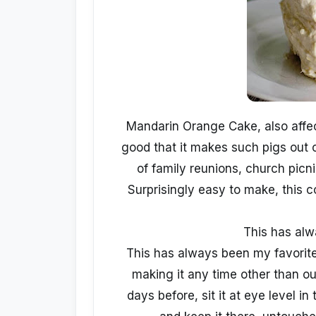
Mandarin Orange Cake, also affec
good that it makes such pigs out o
of family reunions, church pic
Surprisingly easy to make, this 
This has al
This has always been my favorit
making it any time other than ou
days before, sit it at eye level in 