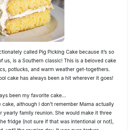
tionately called Pig Picking Cake because it’s so
f us, is a Southern classic! This is a beloved cake
nics, potlucks, and warm weather get-togethers.
cool cake has always been a hit wherever it goes!
ways been my favorite cake…
e cake, although I don’t remember Mama actually
r yearly family reunion. She would make it three
the fridge (not sure if that was intentional or not),