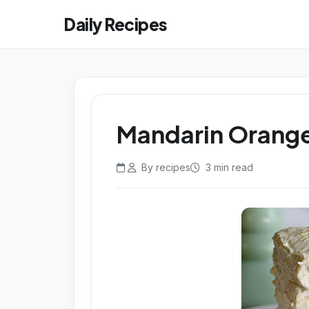
Daily Recipes
Mandarin Orange
By recipes
3 min read