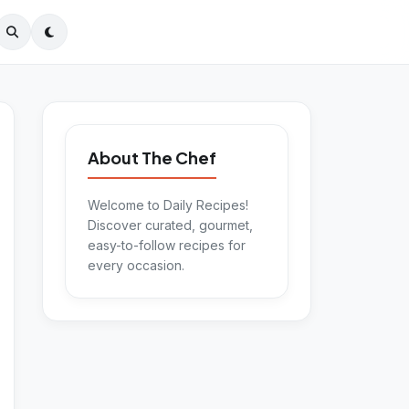
About The Chef
Welcome to Daily Recipes!
Discover curated, gourmet,
easy-to-follow recipes for
every occasion.