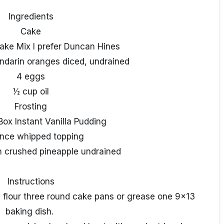
Ingredients
Cake
ake Mix I prefer Duncan Hines
ndarin oranges diced, undrained
4 eggs
½ cup oil
Frosting
Box Instant Vanilla Pudding
nce whipped topping
n crushed pineapple undrained
Instructions
 flour three round cake pans or grease one 9x13
baking dish.