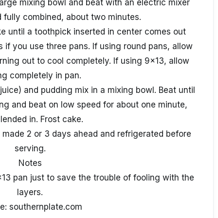
 large mixing bowl and beat with an electric mixer
nd fully combined, about two minutes.
e until a toothpick inserted in center comes out
s if you use three pans. If using round pans, allow
rning out to cool completely. If using 9x13, allow
ng completely in pan.
 juice) and pudding mix in a mixing bowl. Beat until
ing and beat on low speed for about one minute,
blended in. Frost cake.
if made 2 or 3 days ahead and refrigerated before
serving.
Notes
13 pan just to save the trouble of fooling with the
layers.
e: southernplate.com