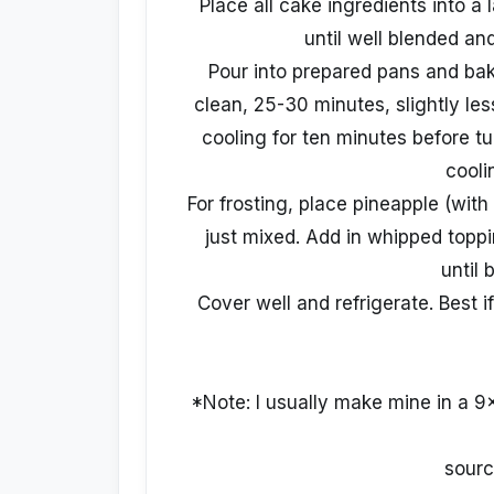
Place all cake ingredients into a
until well blended a
Pour into prepared pans and bak
clean, 25-30 minutes, slightly les
cooling for ten minutes before tu
cooli
For frosting, place pineapple (with
just mixed. Add in whipped topp
until 
Cover well and refrigerate. Best 
*Note: I usually make mine in a 9x
sourc