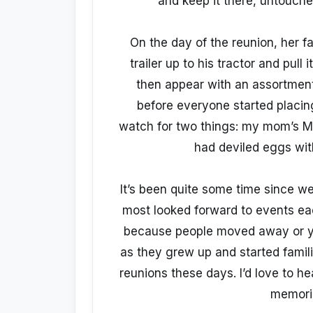
and keep it there, untouched
On the day of the reunion, her 
trailer up to his tractor and pull
then appear with an assortment
before everyone started placing
watch for two things: my mom’s Ma
had deviled eggs with
It’s been quite some time since w
most looked forward to events each
because people moved away or you
as they grew up and started famil
reunions these days. I’d love to hea
memori