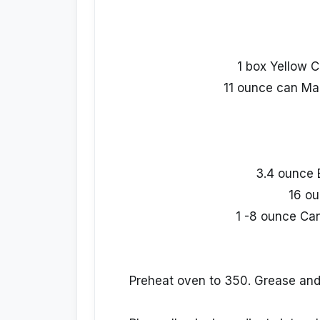
1 box Yellow C
11 ounce can Ma
3.4 ounce 
16 ou
1 -8 ounce Ca
Preheat oven to 350. Grease and