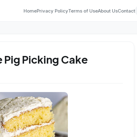
Home
Privacy Policy
Terms of Use
About Us
Contact
 Pig Picking Cake