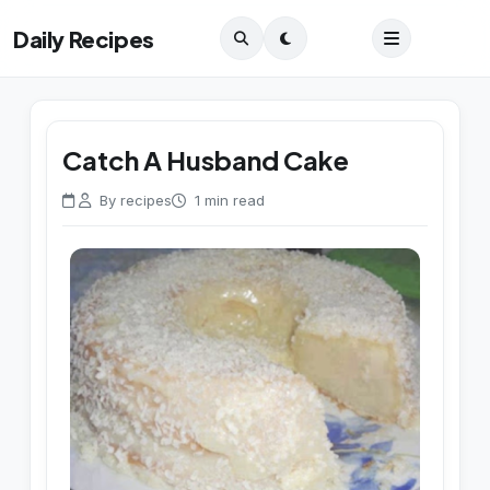
Daily Recipes
Catch A Husband Cake
By recipes
1 min read