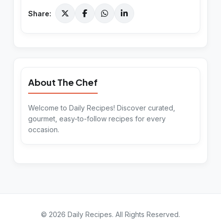
Share:
About The Chef
Welcome to Daily Recipes! Discover curated,
gourmet, easy-to-follow recipes for every
occasion.
©
2026
Daily Recipes
. All Rights Reserved.