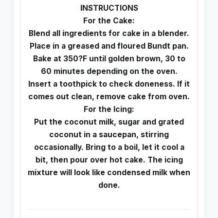
INSTRUCTIONS
For the Cake:
Blend all ingredients for cake in a blender.
Place in a greased and floured Bundt pan.
Bake at 350?F until golden brown, 30 to
60 minutes depending on the oven.
Insert a toothpick to check doneness. If it
comes out clean, remove cake from oven.
For the Icing:
Put the coconut milk, sugar and grated
coconut in a saucepan, stirring
occasionally. Bring to a boil, let it cool a
bit, then pour over hot cake. The icing
mixture will look like condensed milk when
done.