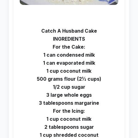
Catch A Husband Cake
INGREDIENTS
For the Cake:
1 can condensed milk
1 can evaporated milk
1 cup coconut milk
500 grams flour (2½ cups)
1/2 cup sugar
3 large whole eggs
3 tablespoons margarine
For the Icing:
1 cup coconut milk
2 tablespoons sugar
1 cup shredded coconut