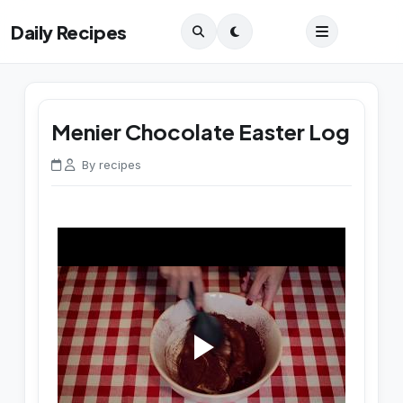
Daily Recipes
Menier Chocolate Easter Log
By recipes