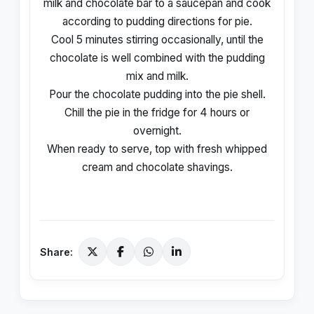
milk and chocolate bar to a saucepan and cook
according to pudding directions for pie.
Cool 5 minutes stirring occasionally, until the
chocolate is well combined with the pudding
mix and milk.
Pour the chocolate pudding into the pie shell.
Chill the pie in the fridge for 4 hours or
overnight.
When ready to serve, top with fresh whipped
cream and chocolate shavings.
Share: