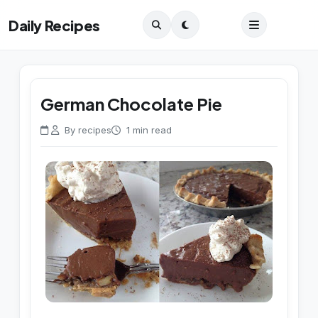
Daily Recipes
German Chocolate Pie
By recipes
1 min read