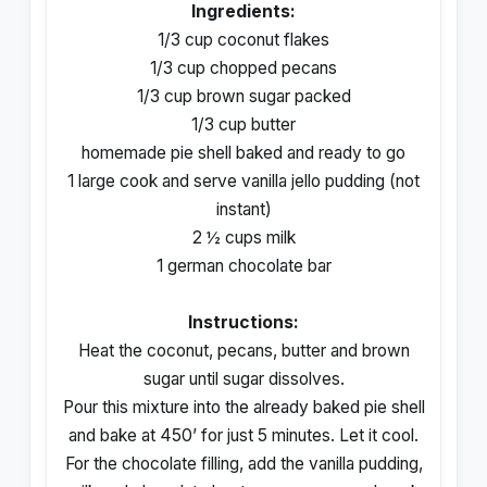
Ingredients:
1/3 cup coconut flakes
1/3 cup chopped pecans
1/3 cup brown sugar packed
1/3 cup butter
homemade pie shell baked and ready to go
1 large cook and serve vanilla jello pudding (not
instant)
2 ½ cups milk
1 german chocolate bar
Instructions:
Heat the coconut, pecans, butter and brown
sugar until sugar dissolves.
Pour this mixture into the already baked pie shell
and bake at 450’ for just 5 minutes. Let it cool.
For the chocolate filling, add the vanilla pudding,