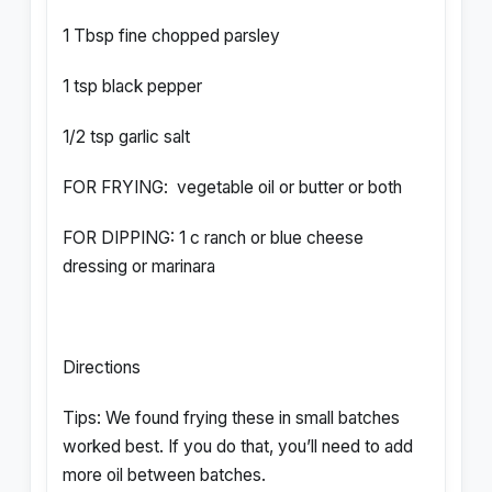
1 Tbsp fine chopped parsley
1 tsp black pepper
1/2 tsp garlic salt
FOR FRYING: vegetable oil or butter or both
FOR DIPPING: 1 c ranch or blue cheese
dressing or marinara
Directions
Tips: We found frying these in small batches
worked best. If you do that, you’ll need to add
more oil between batches.