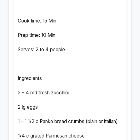
Cook time: 15 Min
Prep time: 10 Min
Serves: 2 to 4 people
Ingredients
2 – 4 md fresh zucchini
2 lg eggs
1 – 1 1/2 c Panko bread crumbs (plain or italian)
1/4 c grated Parmesan cheese