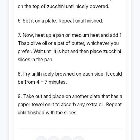
on the top of zucchini until nicely covered.
6. Set it on a plate. Repeat until finished.
7. Now, heat up a pan on medium heat and add 1
Tbsp olive oil or a pat of butter, whichever you
prefer. Wait until it is hot and then place zucchini
slices in the pan.
8. Fry until nicely browned on each side. It could
be from 4 – 7 minutes.
9. Take out and place on another plate that has a
paper towel on it to absorb any extra oil. Repeat
until finished with the slices.