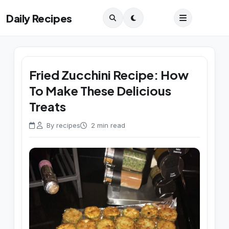
Daily Recipes
Fried Zucchini Recipe: How
To Make These Delicious
Treats
By recipes
2 min read