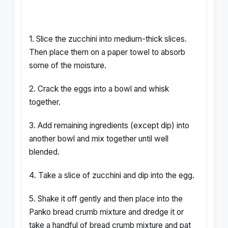
1. Slice the zucchini into medium-thick slices.
Then place them on a paper towel to absorb
some of the moisture.
2. Crack the eggs into a bowl and whisk
together.
3. Add remaining ingredients (except dip) into
another bowl and mix together until well
blended.
4. Take a slice of zucchini and dip into the egg.
5. Shake it off gently and then place into the
Panko bread crumb mixture and dredge it or
take a handful of bread crumb mixture and pat