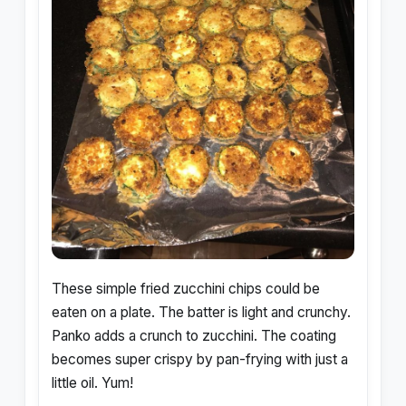
These simple fried zucchini chips could be
eaten on a plate. The batter is light and crunchy.
Panko adds a crunch to zucchini. The coating
becomes super crispy by pan-frying with just a
little oil. Yum!