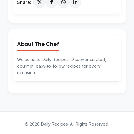
Share:
About The Chef
Welcome to Daily Recipes! Discover curated,
gourmet, easy-to-follow recipes for every
occasion.
©
2026
Daily Recipes
. All Rights Reserved.