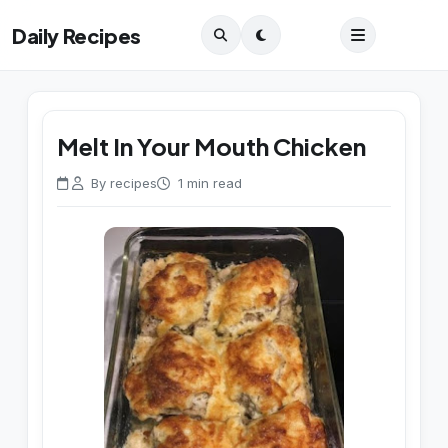
Daily Recipes
Melt In Your Mouth Chicken
By recipes
1 min read