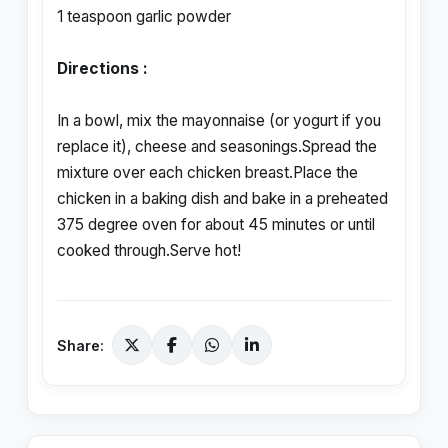
1 teaspoon garlic powder
Directions :
In a bowl, mix the mayonnaise (or yogurt if you
replace it), cheese and seasonings.Spread the
mixture over each chicken breast.Place the
chicken in a baking dish and bake in a preheated
375 degree oven for about 45 minutes or until
cooked through.Serve hot!
Share: