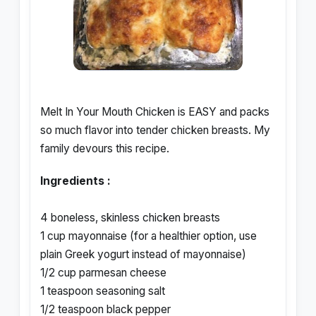
Melt In Your Mouth Chicken is EASY and packs
so much flavor into tender chicken breasts. My
family devours this recipe.
Ingredients :
4 boneless, skinless chicken breasts
1 cup mayonnaise (for a healthier option, use
plain Greek yogurt instead of mayonnaise)
1/2 cup parmesan cheese
1 teaspoon seasoning salt
1/2 teaspoon black pepper