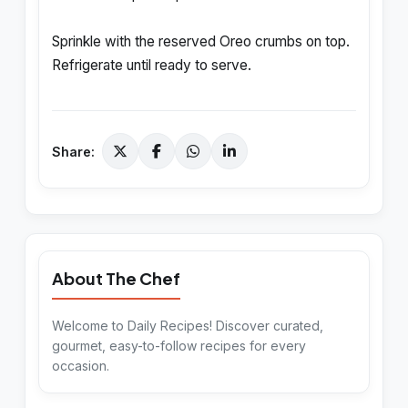
Sprinkle with the reserved Oreo crumbs on top.
Refrigerate until ready to serve.
Share:
About The Chef
Welcome to Daily Recipes! Discover curated,
gourmet, easy-to-follow recipes for every
occasion.