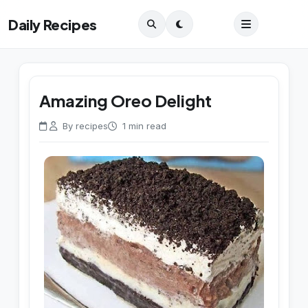
Daily Recipes
Amazing Oreo Delight
By recipes
1 min read