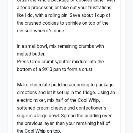
a food processor, or take out your frustrations,
like I do, with a rolling pin. Save about 1 cup of
the crushed cookies to sprinkle on top of the
dessert when it's done.
In a small bowl, mix remaining crumbs with
melted butter.
Press Oreo crumbs/butter mixture into the
bottom of a 9X13 pan to form a crust.
Make chocolate pudding according to package
directions and let it set up in the fridge. Using an
electric mixer, mix half of the Cool Whip,
softened cream cheese and confectioner's
sugar in a large bowl. Spread the pudding over
the previous layer, then your remaining half of
the Cool Whip on top.