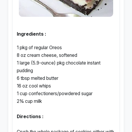
Ingredients :
1 pkg of regular Oreos
8 oz cream cheese, softened
1 large (5.9-ounce) pkg chocolate instant
pudding
6 tbsp melted butter
16 oz cool whips
1 cup confectioners/powdered sugar
2¾ cup milk
Directions :
Crush the whole package of cookies either with