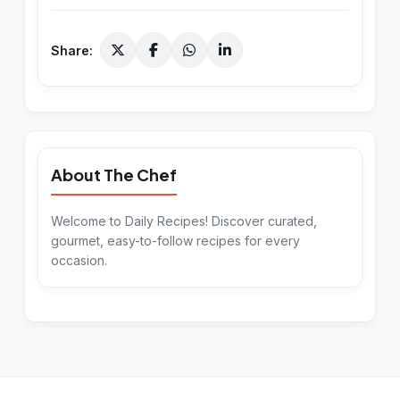
Share:
About The Chef
Welcome to Daily Recipes! Discover curated,
gourmet, easy-to-follow recipes for every
occasion.