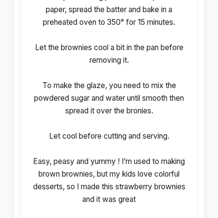
paper, spread the batter and bake in a
preheated oven to 350° for 15 minutes.
Let the brownies cool a bit in the pan before
removing it.
To make the glaze, you need to mix the
powdered sugar and water until smooth then
spread it over the bronies.
Let cool before cutting and serving.
Easy, peasy and yummy ! I’m used to making
brown brownies, but my kids love colorful
desserts, so I made this strawberry brownies
and it was great