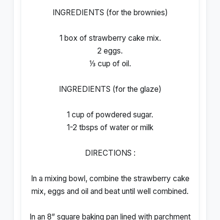
INGREDIENTS (for the brownies)
1 box of strawberry cake mix.
2 eggs.
⅓ cup of oil.
INGREDIENTS (for the glaze)
1 cup of powdered sugar.
1-2 tbsps of water or milk
DIRECTIONS :
In a mixing bowl, combine the strawberry cake
mix, eggs and oil and beat until well combined.
In an 8” square baking pan lined with parchment