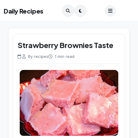
Daily Recipes
Strawberry Brownies Taste
By recipes
1 min read