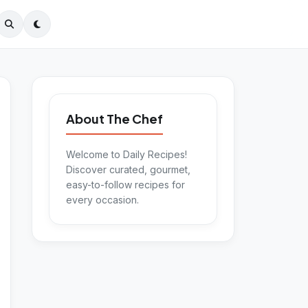
About The Chef
Welcome to Daily Recipes!
Discover curated, gourmet,
easy-to-follow recipes for
every occasion.