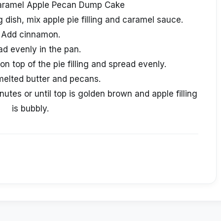
aramel Apple Pecan Dump Cake
 dish, mix apple pie filling and caramel sauce.
Add cinnamon.
ad evenly in the pan.
on top of the pie filling and spread evenly.
melted butter and pecans.
tes or until top is golden brown and apple filling
is bubbly.