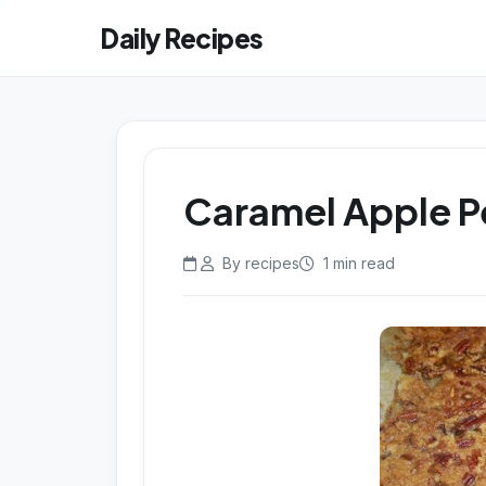
Daily Recipes
Caramel Apple 
By recipes
1 min read