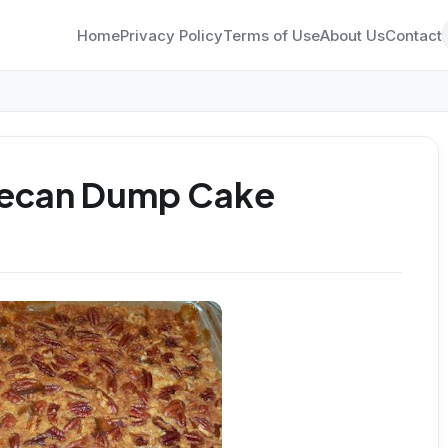
Home
Privacy Policy
Terms of Use
About Us
Contact
Pecan Dump Cake