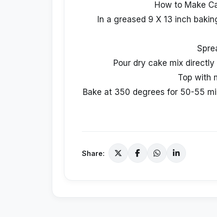
How to Make C
In a greased 9 X 13 inch baking
Spre
Pour dry cake mix directly 
Top with 
Bake at 350 degrees for 50-55 minu
Share: