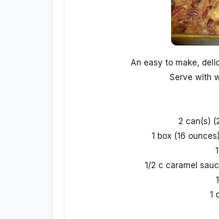
An easy to make, delic
Serve with 
2 can(s) (
1 box (16 ounces
1
1/2 c caramel sauc
1 