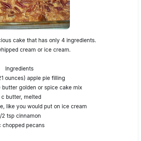
ious cake that has only 4 ingredients.
whipped cream or ice cream.
Ingredients
21 ounces) apple pie filling
) butter golden or spice cake mix
 c butter, melted
e, like you would put on ice cream
1/2 tsp cinnamon
c chopped pecans