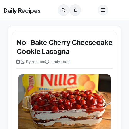
Daily Recipes
No-Bake Cherry Cheesecake
Cookie Lasagna
By recipes
1 min read