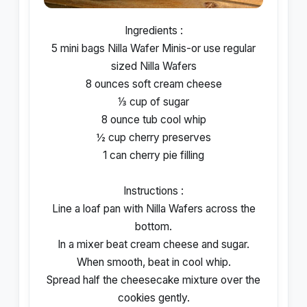
Ingredients :
5 mini bags Nilla Wafer Minis-or use regular
sized Nilla Wafers
8 ounces soft cream cheese
⅓ cup of sugar
8 ounce tub cool whip
½ cup cherry preserves
1 can cherry pie filling
Instructions :
Line a loaf pan with Nilla Wafers across the
bottom.
In a mixer beat cream cheese and sugar.
When smooth, beat in cool whip.
Spread half the cheesecake mixture over the
cookies gently.