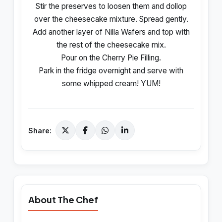
Stir the preserves to loosen them and dollop
over the cheesecake mixture. Spread gently.
Add another layer of Nilla Wafers and top with
the rest of the cheesecake mix.
Pour on the Cherry Pie Filling.
Park in the fridge overnight and serve with
some whipped cream! YUM!
Share:
About The Chef