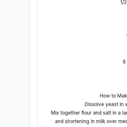
1/
8
How to Mak
Dissolve yeast in w
Mix together flour and salt in a l
and shortening in milk over me