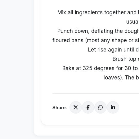
Mix all ingredients together and k
usual
Punch down, deflating the dough.
floured pans (most any shape or siz
Let rise again until 
Brush top 
Bake at 325 degrees for 30 to 
loaves). The 
Share: