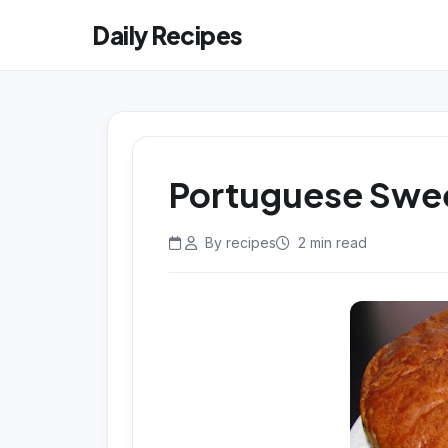
Daily Recipes
Portuguese Swe
By recipes
2 min read