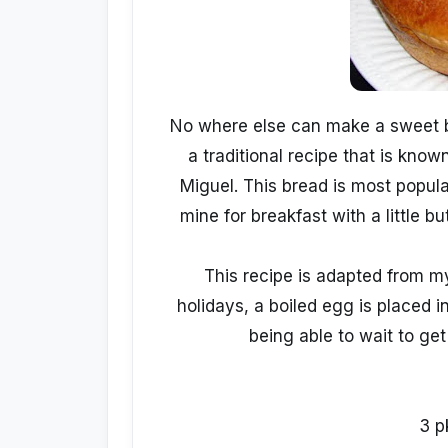
No where else can make a sweet br
a traditional recipe that is kno
Miguel. This bread is most popular
mine for breakfast with a little bu
This recipe is adapted from my
holidays, a boiled egg is placed in
being able to wait to get t
3 p