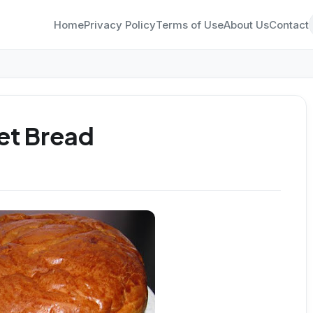
Home
Privacy Policy
Terms of Use
About Us
Contact
et Bread