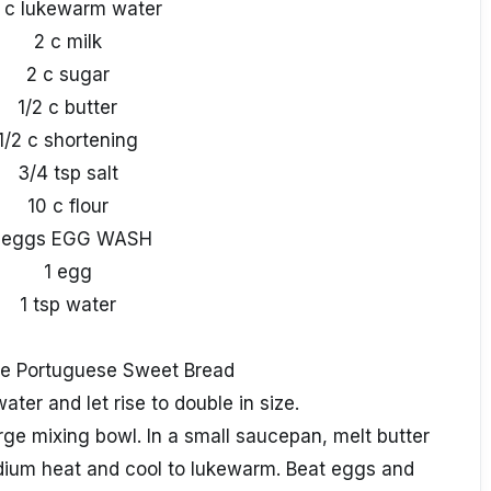
2 c lukewarm water
2 c milk
2 c sugar
1/2 c butter
1/2 c shortening
3/4 tsp salt
10 c flour
 eggs EGG WASH
1 egg
1 tsp water
e Portuguese Sweet Bread
ater and let rise to double in size.
arge mixing bowl. In a small saucepan, melt butter
dium heat and cool to lukewarm. Beat eggs and