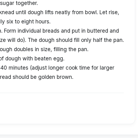
sugar together.
nead until dough lifts neatly from bowl. Let rise,
ly six to eight hours.
 Form individual breads and put in buttered and
e will do). The dough should fill only half the pan.
dough doubles in size, filling the pan.
of dough with beaten egg.
40 minutes (adjust longer cook time for larger
bread should be golden brown.