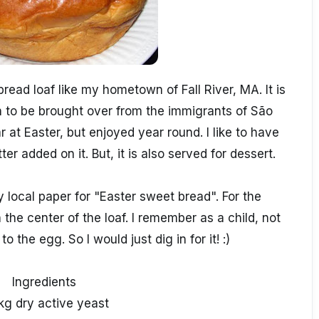
ead loaf like my hometown of Fall River, MA. It is
wn to be brought over from the immigrants of São
 at Easter, but enjoyed year round. I like to have
tter added on it. But, it is also served for dessert.
 local paper for "Easter sweet bread". For the
 the center of the loaf. I remember as a child, not
o the egg. So I would just dig in for it! :)
Ingredients
kg dry active yeast