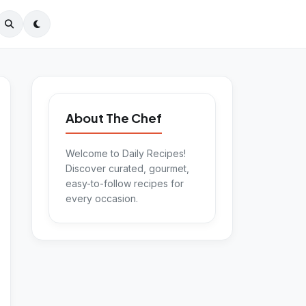
About The Chef
Welcome to Daily Recipes!
Discover curated, gourmet,
easy-to-follow recipes for
every occasion.