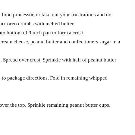
a food processor, or take out your frustrations and do
 mix oreo crumbs with melted butter.
to bottom of 9 inch pan to form a crust.
 cream cheese, peanut butter and confectioners sugar in a
. Spread over crust. Sprinkle with half of peanut butter
to package directions. Fold in remaining whipped
over the top. Sprinkle remaining peanut butter cups.