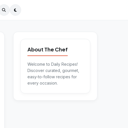
About The Chef
Welcome to Daily Recipes!
Discover curated, gourmet,
easy-to-follow recipes for
every occasion.