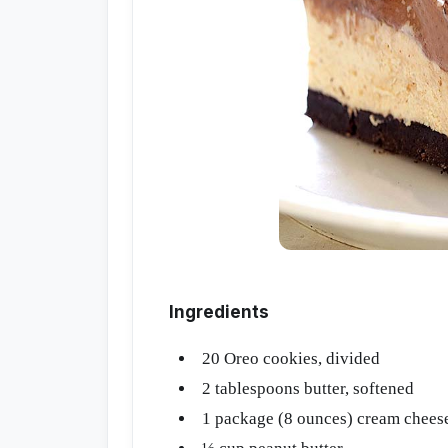
Ingredients
20 Oreo cookies, divided
2 tablespoons butter, softened
1 package (8 ounces) cream cheese