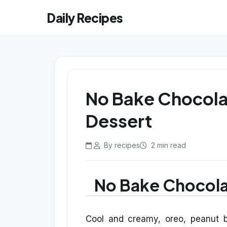
Daily Recipes
No Bake Chocola
Dessert
By recipes
2 min read
No Bake Chocola
Cool and creamy, oreo, peanut b