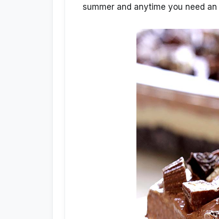
summer and anytime you need an 