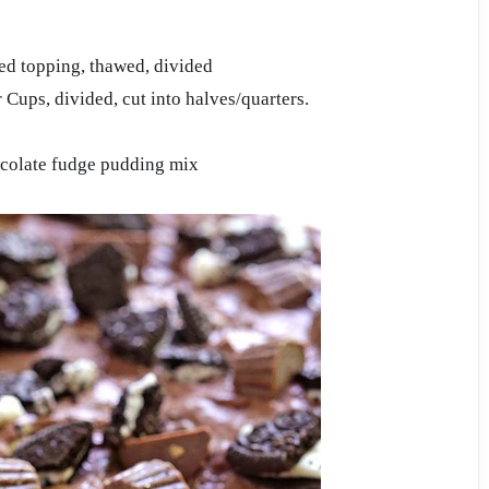
ed topping, thawed, divided
 Cups, divided, cut into halves/quarters.
ocolate fudge pudding mix