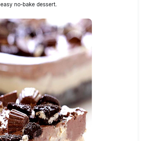
easy no-bake dessert.