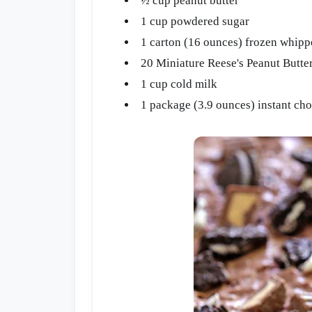
½ cup peanut butter
1 cup powdered sugar
1 carton (16 ounces) frozen whipp
20 Miniature Reese's Peanut Butter
1 cup cold milk
1 package (3.9 ounces) instant ch