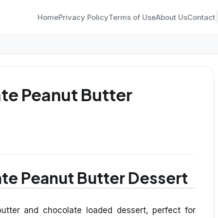
Home
Privacy Policy
Terms of Use
About Us
Contact
te Peanut Butter
te Peanut Butter Dessert
utter and chocolate loaded dessert, perfect for