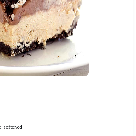
, softened