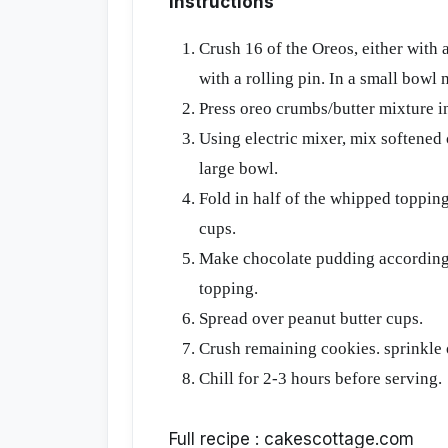
Instructions
Crush 16 of the Oreos, either with 
with a rolling pin. In a small bowl
Press oreo crumbs/butter mixture in
Using electric mixer, mix softened
large bowl.
Fold in half of the whipped topping
cups.
Make chocolate pudding according 
topping.
Spread over peanut butter cups.
Crush remaining cookies. sprinkle 
Chill for 2-3 hours before serving.
Full recipe :
cakescottage.com