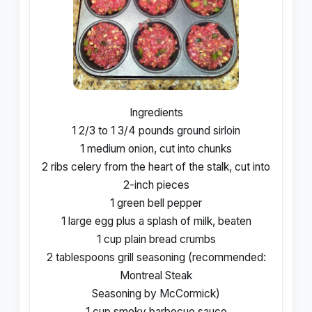
Ingredients
1 2/3 to 1 3/4 pounds ground sirloin
1 medium onion, cut into chunks
2 ribs celery from the heart of the stalk, cut into
2-inch pieces
1 green bell pepper
1 large egg plus a splash of milk, beaten
1 cup plain bread crumbs
2 tablespoons grill seasoning (recommended:
Montreal Steak
Seasoning by McCormick)
1 cup smoky barbecue sauce