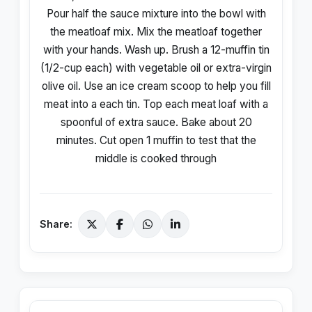
Pour half the sauce mixture into the bowl with
the meatloaf mix. Mix the meatloaf together
with your hands. Wash up. Brush a 12-muffin tin
(1/2-cup each) with vegetable oil or extra-virgin
olive oil. Use an ice cream scoop to help you fill
meat into a each tin. Top each meat loaf with a
spoonful of extra sauce. Bake about 20
minutes. Cut open 1 muffin to test that the
middle is cooked through
Share: