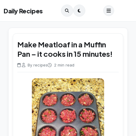
Daily Recipes
Make Meatloaf in a Muffin
Pan – it cooks in 15 minutes!
By recipes
2 min read