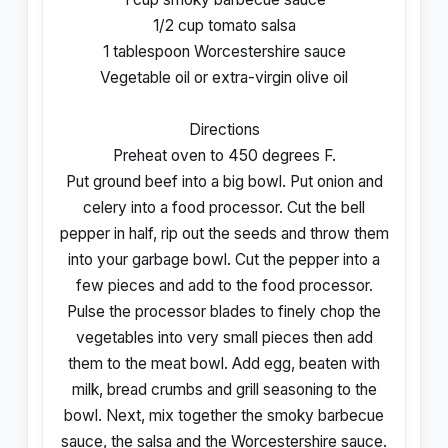
1/2 cup tomato salsa
1 tablespoon Worcestershire sauce
Vegetable oil or extra-virgin olive oil
Directions
Preheat oven to 450 degrees F.
Put ground beef into a big bowl. Put onion and
celery into a food processor. Cut the bell
pepper in half, rip out the seeds and throw them
into your garbage bowl. Cut the pepper into a
few pieces and add to the food processor.
Pulse the processor blades to finely chop the
vegetables into very small pieces then add
them to the meat bowl. Add egg, beaten with
milk, bread crumbs and grill seasoning to the
bowl. Next, mix together the smoky barbecue
sauce, the salsa and the Worcestershire sauce.