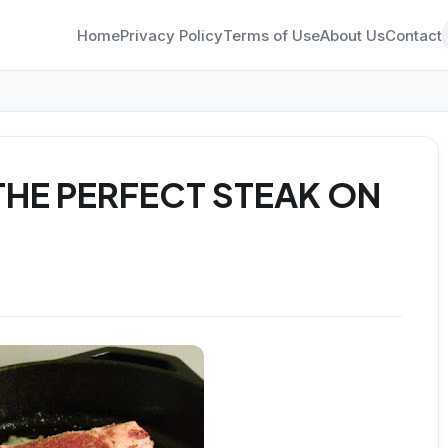
Home
Privacy Policy
Terms of Use
About Us
Contact
HE PERFECT STEAK ON