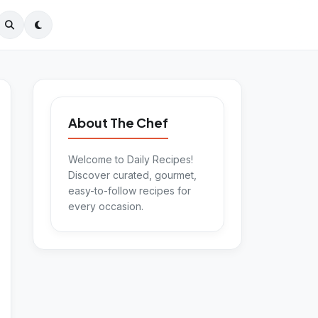
About The Chef
Welcome to Daily Recipes!
Discover curated, gourmet,
easy-to-follow recipes for
every occasion.