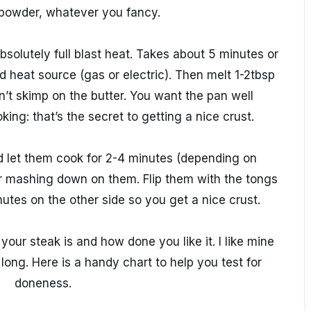
 powder, whatever you fancy.
absolutely full blast heat. Takes about 5 minutes or
heat source (gas or electric). Then melt 1-2tbsp
on’t skimp on the butter. You want the pan well
ing: that’s the secret to getting a nice crust.
and let them cook for 2-4 minutes (depending on
r mashing down on them. Flip them with the tongs
utes on the other side so you get a nice crust.
our steak is and how done you like it. I like mine
 long. Here is a handy chart to help you test for
doneness.