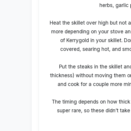
herbs, garlic
Heat the skillet over high but not 
more depending on your stove and 
of Kerrygold in your skillet. D
covered, searing hot, and smok
Put the steaks in the skillet 
thickness) without moving them o
and cook for a couple more min
The timing depends on how thick y
super rare, so these didn’t take