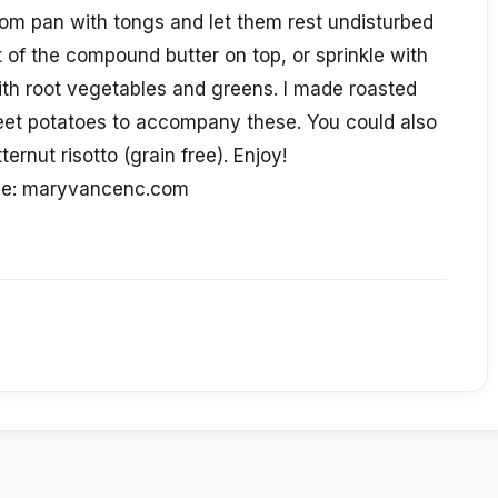
om pan with tongs and let them rest undisturbed
t of the compound butter on top, or sprinkle with
with root vegetables and greens. I made roasted
et potatoes to accompany these. You could also
ternut risotto (grain free). Enjoy!
ce: maryvancenc.com