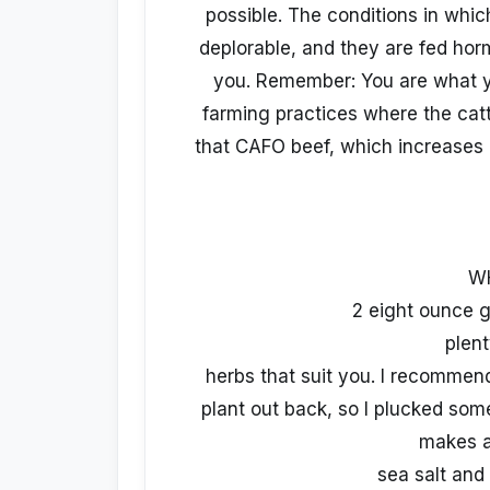
possible. The conditions in whic
deplorable, and they are fed hor
you. Remember: You are what y
farming practices where the cattl
that CAFO beef, which increases 
W
2 eight ounce g
plent
herbs that suit you. I recommen
plant out back, so I plucked som
makes a
sea salt and