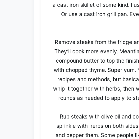
a cast iron skillet of some kind. I 
Or use a cast iron grill pan. Ev
Remove steaks from the fridge an
They’ll cook more evenly. Meanti
compound butter to top the finis
with chopped thyme. Super yum. 
recipes and methods, but basical
whip it together with herbs, then wr
rounds as needed to apply to st
Rub steaks with olive oil and co
sprinkle with herbs on both sides.
and pepper them. Some people lik