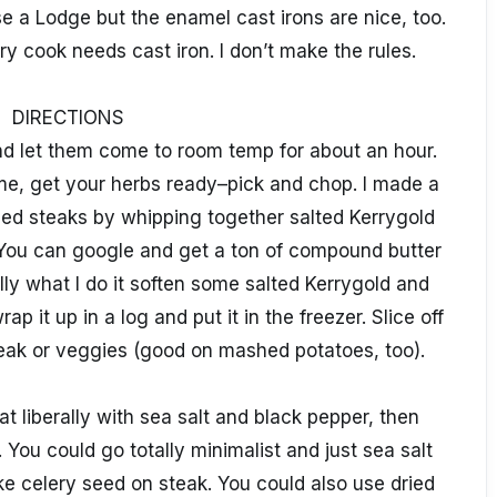
use a Lodge but the enamel cast irons are nice, too.
ery cook needs cast iron. I don’t make the rules.
DIRECTIONS
d let them come to room temp for about an hour.
me, get your herbs ready–pick and chop. I made a
hed steaks by whipping together salted Kerrygold
You can google and get a ton of compound butter
ly what I do it soften some salted Kerrygold and
ap it up in a log and put it in the freezer. Slice off
eak or veggies (good on mashed potatoes, too).
at liberally with sea salt and black pepper, then
 You could go totally minimalist and just sea salt
e celery seed on steak. You could also use dried