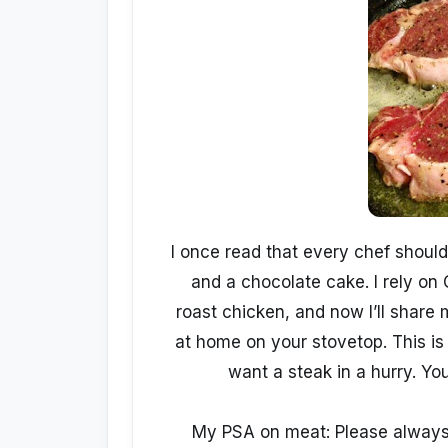
I once read that every chef should 
and a chocolate cake. I rely on 
roast chicken, and now I’ll share
at home on your stovetop. This is e
want a steak in a hurry. You
My PSA on meat: Please always 