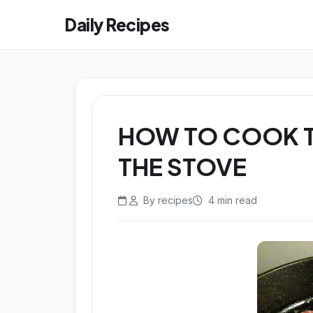
Daily Recipes
HOW TO COOK T
THE STOVE
By recipes
4 min read