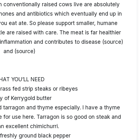
h conventionally raised cows live are absolutely
mones and antibiotics which eventually end up in
ou eat ate. So please support smaller, humane
e are raised with care. The meat is far healthier
inflammation and contributes to disease (source)
and (source)
HAT YOU’LL NEED
rass fed strip steaks or ribeyes
y of Kerrygold butter
d tarragon and thyme especially. I have a thyme
e for use here. Tarragon is so good on steak and
n excellent chimichurri.
 freshly ground black pepper