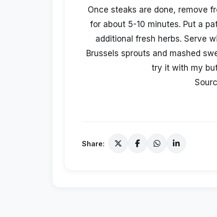
Once steaks are done, remove fr
for about 5-10 minutes. Put a pa
additional fresh herbs. Serve 
Brussels sprouts and mashed swe
try it with my but
Sour
Share: