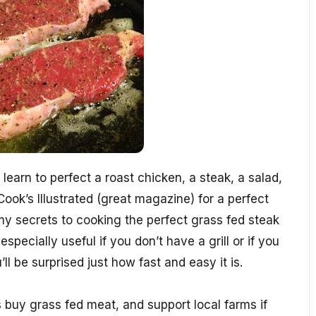
learn to perfect a roast chicken, a steak, a salad,
Cook’s Illustrated (great magazine) for a perfect
 my secrets to cooking the perfect grass fed steak
specially useful if you don’t have a grill or if you
’ll be surprised just how fast and easy it is.
buy grass fed meat, and support local farms if