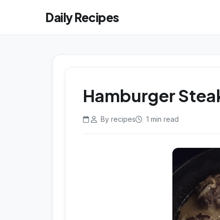
Daily Recipes
Hamburger Steak
By recipes
1 min read