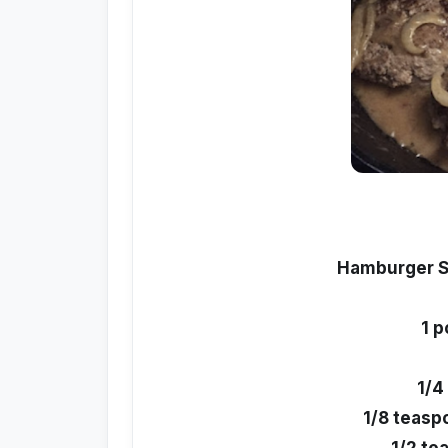
Hamburger S
1 
1/4
1/8 teasp