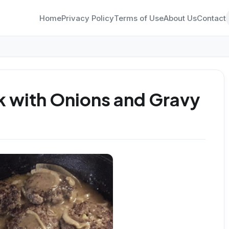
Home
Privacy Policy
Terms of Use
About Us
Contact
 with Onions and Gravy