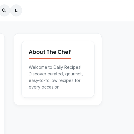
About The Chef
Welcome to Daily Recipes!
Discover curated, gourmet,
easy-to-follow recipes for
every occasion.