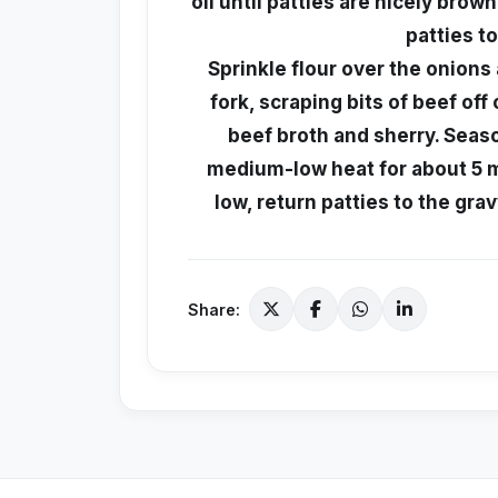
oil until patties are nicely bro
patties t
Sprinkle flour over the onions a
fork, scraping bits of beef off
beef broth and sherry. Seas
medium-low heat for about 5 mi
low, return patties to the gra
Share: