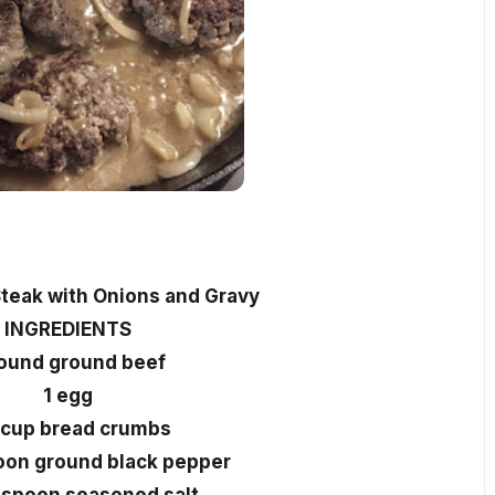
teak with Onions and Gravy
INGREDIENTS
pound ground beef
1 egg
 cup bread crumbs
oon ground black pepper