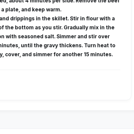
wned, about 4 minutes per side. Remove the beef
o a plate, and keep warm.
nd drippings in the skillet. Stir in flour with a
 of the bottom as you stir. Gradually mix in the
on with seasoned salt. Simmer and stir over
nutes, until the gravy thickens. Turn heat to
vy, cover, and simmer for another 15 minutes.