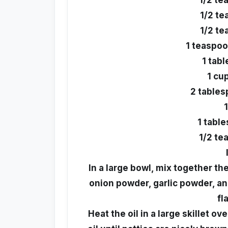
1/2 te
1/2 t
1/2 te
1 teaspo
1 tab
1 cup
2 tables
1 tabl
1/2 te
In a large bowl, mix together th
onion powder, garlic powder, an
fl
Heat the oil in a large skillet o