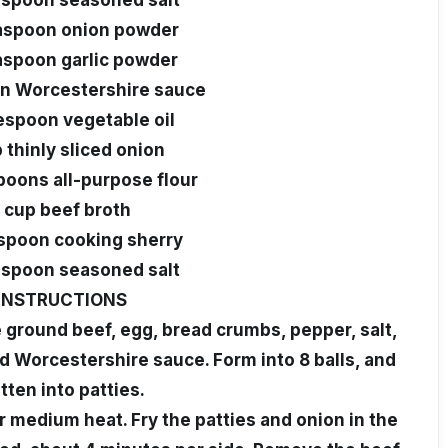
aspoon seasoned salt
easpoon onion powder
aspoon garlic powder
on Worcestershire sauce
lespoon vegetable oil
 thinly sliced onion
poons all-purpose flour
1 cup beef broth
espoon cooking sherry
aspoon seasoned salt
INSTRUCTIONS
e ground beef, egg, bread crumbs, pepper, salt,
d Worcestershire sauce. Form into 8 balls, and
atten into patties.
ver medium heat. Fry the patties and onion in the