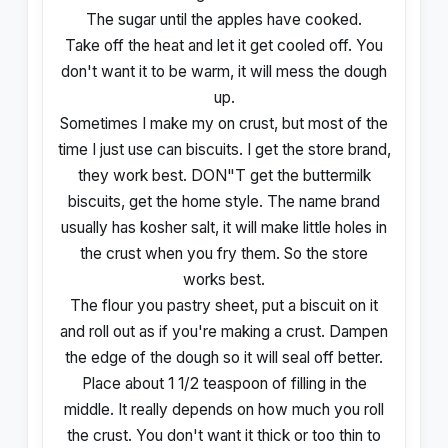
The sugar until the apples have cooked.
Take off the heat and let it get cooled off. You
don't want it to be warm, it will mess the dough
up.
Sometimes I make my on crust, but most of the
time I just use can biscuits. I get the store brand,
they work best. DON"T get the buttermilk
biscuits, get the home style. The name brand
usually has kosher salt, it will make little holes in
the crust when you fry them. So the store
works best.
The flour you pastry sheet, put a biscuit on it
and roll out as if you're making a crust. Dampen
the edge of the dough so it will seal off better.
Place about 1 1/2 teaspoon of filling in the
middle. It really depends on how much you roll
the crust. You don't want it thick or too thin to