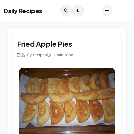
Daily Recipes
Fried Apple Pies
By recipes
2 min read