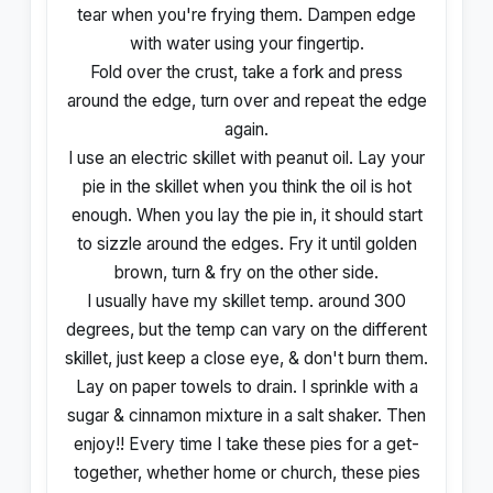
tear when you're frying them. Dampen edge
with water using your fingertip.
Fold over the crust, take a fork and press
around the edge, turn over and repeat the edge
again.
I use an electric skillet with peanut oil. Lay your
pie in the skillet when you think the oil is hot
enough. When you lay the pie in, it should start
to sizzle around the edges. Fry it until golden
brown, turn & fry on the other side.
I usually have my skillet temp. around 300
degrees, but the temp can vary on the different
skillet, just keep a close eye, & don't burn them.
Lay on paper towels to drain. I sprinkle with a
sugar & cinnamon mixture in a salt shaker. Then
enjoy!! Every time I take these pies for a get-
together, whether home or church, these pies