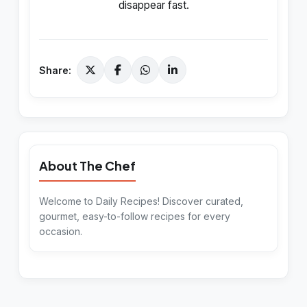
disappear fast.
Share:
About The Chef
Welcome to Daily Recipes! Discover curated,
gourmet, easy-to-follow recipes for every
occasion.