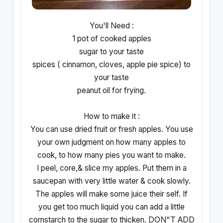
You'll Need :
1 pot of cooked apples
sugar to your taste
spices ( cinnamon, cloves, apple pie spice) to
your taste
peanut oil for frying.
How to make it :
You can use dried fruit or fresh apples. You use
your own judgment on how many apples to
cook, to how many pies you want to make.
I peel, core,& slice my apples. Put them in a
saucepan with very little water & cook slowly.
The apples will make some juice their self. If
you get too much liquid you can add a little
cornstarch to the sugar to thicken. DON"T ADD