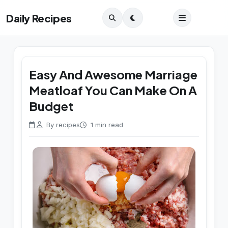
Daily Recipes
Easy And Awesome Marriage
Meatloaf You Can Make On A
Budget
By recipes
1 min read