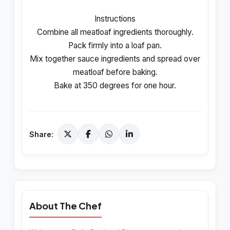
Instructions
Combine all meatloaf ingredients thoroughly.
Pack firmly into a loaf pan.
Mix together sauce ingredients and spread over
meatloaf before baking.
Bake at 350 degrees for one hour.
Share:
About The Chef