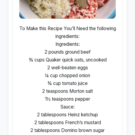
To Make this Recipe You’Il Need the following
ingredients:
Ingredients:
2 pounds ground beef
¾ cups Quaker quick oats, uncooked
2 well-beaten eggs
¼ cup chopped onion
¾ cup tomato juice
2 teaspoons Morton salt
1½ teaspoons pepper
Sauce:
2 tablespoons Heinz ketchup
2 tablespoons French’s mustard
2 tablespoons Domino brown sugar