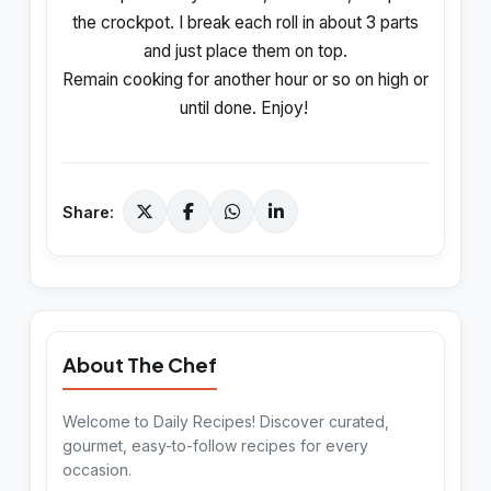
the crockpot. I break each roll in about 3 parts
and just place them on top.
Remain cooking for another hour or so on high or
until done. Enjoy!
Share:
About The Chef
Welcome to Daily Recipes! Discover curated,
gourmet, easy-to-follow recipes for every
occasion.