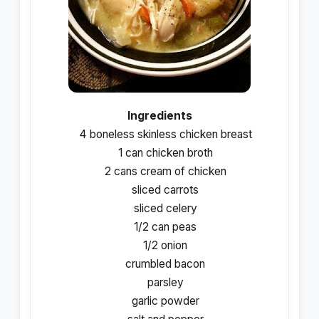
Ingredients
4 boneless skinless chicken breast
1 can chicken broth
2 cans cream of chicken
sliced carrots
sliced celery
1/2 can peas
1/2 onion
crumbled bacon
parsley
garlic powder