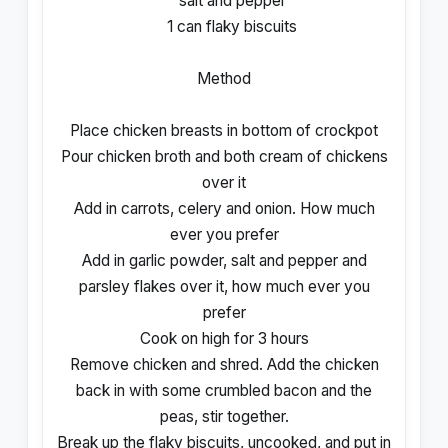
salt and pepper
1 can flaky biscuits
Method
Place chicken breasts in bottom of crockpot
Pour chicken broth and both cream of chickens
over it
Add in carrots, celery and onion. How much
ever you prefer
Add in garlic powder, salt and pepper and
parsley flakes over it, how much ever you
prefer
Cook on high for 3 hours
Remove chicken and shred. Add the chicken
back in with some crumbled bacon and the
peas, stir together.
Break up the flaky biscuits, uncooked, and put in