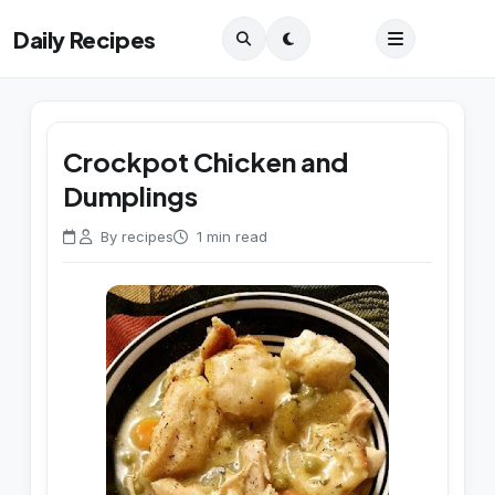
Daily Recipes
Crockpot Chicken and
Dumplings
By recipes
1 min read