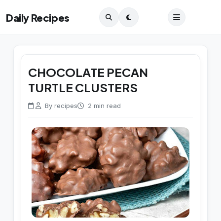
Daily Recipes
CHOCOLATE PECAN
TURTLE CLUSTERS
By recipes
2 min read