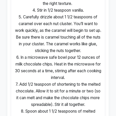
the right texture.
4. Stir in 1/2 teaspoon vanilla.
5. Carefully drizzle about 1 1/2 teaspoons of
caramel over each nut cluster. You’ll want to
work quickly, as the caramel will begin to set up.
Be sure there is caramel touching all of the nuts
in your cluster. The caramel works like glue,
sticking the nuts together.
6. In a microwave safe bowl pour 12 ounces of
milk chocolate chips. Heat in the microwave for
30 seconds at a time, stirring after each cooking
interval.
7. Add 1/2 teaspoon of shortening to the melted
chocolate. Allow it to sit for a minute or two (so
it can melt and make the chocolate chips more
spreadable). Stir it all together.
8. Spoon about 1 1/2 teaspoons of melted