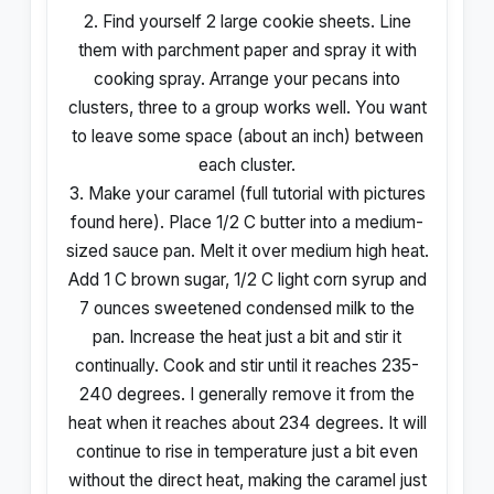
2. Find yourself 2 large cookie sheets. Line
them with parchment paper and spray it with
cooking spray. Arrange your pecans into
clusters, three to a group works well. You want
to leave some space (about an inch) between
each cluster.
3. Make your caramel (full tutorial with pictures
found here). Place 1/2 C butter into a medium-
sized sauce pan. Melt it over medium high heat.
Add 1 C brown sugar, 1/2 C light corn syrup and
7 ounces sweetened condensed milk to the
pan. Increase the heat just a bit and stir it
continually. Cook and stir until it reaches 235-
240 degrees. I generally remove it from the
heat when it reaches about 234 degrees. It will
continue to rise in temperature just a bit even
without the direct heat, making the caramel just