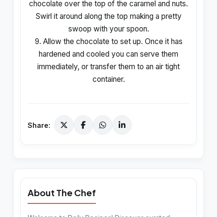
chocolate over the top of the caramel and nuts.
Swirl it around along the top making a pretty
swoop with your spoon.
9. Allow the chocolate to set up. Once it has
hardened and cooled you can serve them
immediately, or transfer them to an air tight
container.
Share:
About The Chef