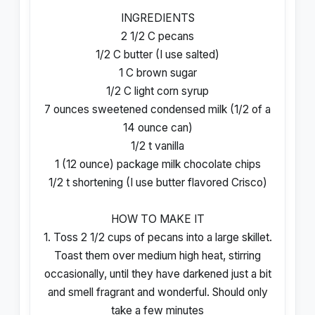
INGREDIENTS
2 1/2 C pecans
1/2 C butter (I use salted)
1 C brown sugar
1/2 C light corn syrup
7 ounces sweetened condensed milk (1/2 of a
14 ounce can)
1/2 t vanilla
1 (12 ounce) package milk chocolate chips
1/2 t shortening (I use butter flavored Crisco)
HOW TO MAKE IT
1. Toss 2 1/2 cups of pecans into a large skillet.
Toast them over medium high heat, stirring
occasionally, until they have darkened just a bit
and smell fragrant and wonderful. Should only
take a few minutes