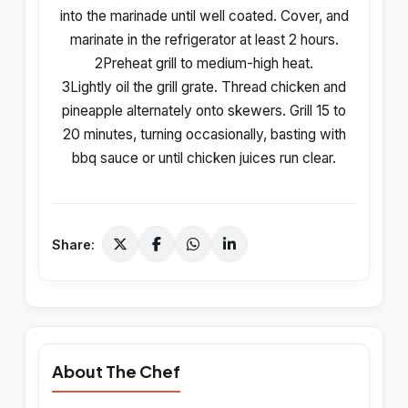
into the marinade until well coated. Cover, and
marinate in the refrigerator at least 2 hours.
2Preheat grill to medium-high heat.
3Lightly oil the grill grate. Thread chicken and
pineapple alternately onto skewers. Grill 15 to
20 minutes, turning occasionally, basting with
bbq sauce or until chicken juices run clear.
Share:
About The Chef