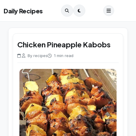
Daily Recipes
Chicken Pineapple Kabobs
By recipes
1 min read