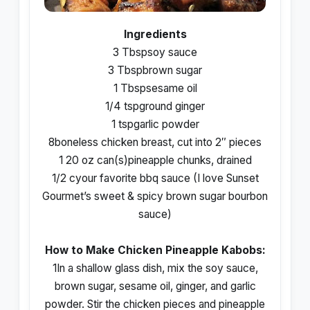
Ingredients
3 Tbspsoy sauce
3 Tbspbrown sugar
1 Tbspsesame oil
1/4 tspground ginger
1 tspgarlic powder
8boneless chicken breast, cut into 2″ pieces
1 20 oz can(s)pineapple chunks, drained
1/2 cyour favorite bbq sauce (I love Sunset
Gourmet’s sweet & spicy brown sugar bourbon
sauce)
How to Make Chicken Pineapple Kabobs:
1In a shallow glass dish, mix the soy sauce,
brown sugar, sesame oil, ginger, and garlic
powder. Stir the chicken pieces and pineapple