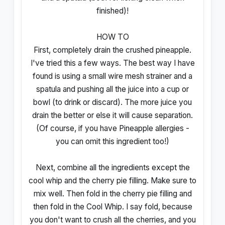
finished)!
HOW TO
First, completely drain the crushed pineapple.
I've tried this a few ways. The best way I have
found is using a small wire mesh strainer and a
spatula and pushing all the juice into a cup or
bowl (to drink or discard). The more juice you
drain the better or else it will cause separation.
(Of course, if you have Pineapple allergies -
you can omit this ingredient too!)
Next, combine all the ingredients except the
cool whip and the cherry pie filling. Make sure to
mix well. Then fold in the cherry pie filling and
then fold in the Cool Whip. I say fold, because
you don't want to crush all the cherries, and you