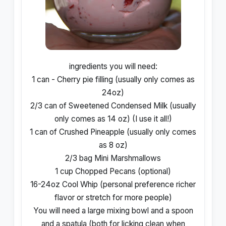
ingredients you will need:
1 can - Cherry pie filling (usually only comes as
24oz)
2/3 can of Sweetened Condensed Milk (usually
only comes as 14 oz) (I use it all!)
1 can of Crushed Pineapple (usually only comes
as 8 oz)
2/3 bag Mini Marshmallows
1 cup Chopped Pecans (optional)
16-24oz Cool Whip (personal preference richer
flavor or stretch for more people)
You will need a large mixing bowl and a spoon
and a spatula (both for licking clean when