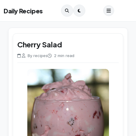
Daily Recipes
Cherry Salad
By recipes
2 min read