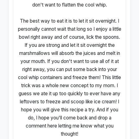
don't want to flatten the cool whip.
The best way to eat it is to let it sit overnight. I
personally cannot wait that long so I enjoy a little
bowl right away and of course, lick the spoons.
If you are strong and let it sit overnight the
marshmallows will absorb the juices and melt in
your mouth. If you don't want to use all of it at
right away, you can put some back into your
cool whip containers and freeze them! This little
trick was a whole new concept to my mom. I
guess we ate it up too quickly to ever have any
leftovers to freeze and scoop like ice cream! I
hope you will give this recipe a try. And if you
do, I hope you'll come back and drop a
comment here letting me know what you
thought!