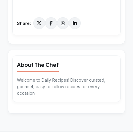
Share:
About The Chef
Welcome to Daily Recipes! Discover curated,
gourmet, easy-to-follow recipes for every
occasion.