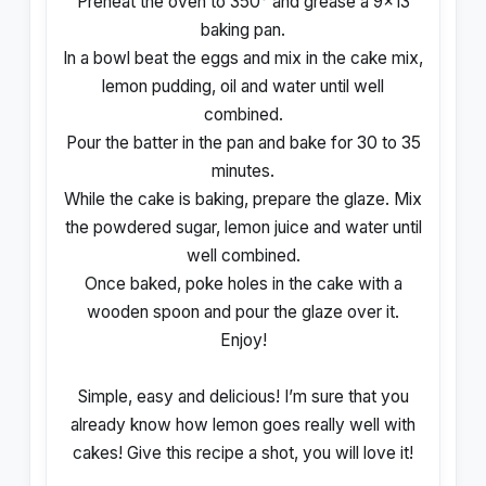
Preheat the oven to 350° and grease a 9×13
baking pan.
In a bowl beat the eggs and mix in the cake mix,
lemon pudding, oil and water until well
combined.
Pour the batter in the pan and bake for 30 to 35
minutes.
While the cake is baking, prepare the glaze. Mix
the powdered sugar, lemon juice and water until
well combined.
Once baked, poke holes in the cake with a
wooden spoon and pour the glaze over it.
Enjoy!
Simple, easy and delicious! I’m sure that you
already know how lemon goes really well with
cakes! Give this recipe a shot, you will love it!