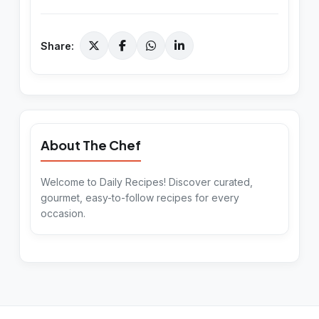
Share:
About The Chef
Welcome to Daily Recipes! Discover curated,
gourmet, easy-to-follow recipes for every
occasion.