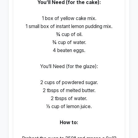
You’ll Need (for the cake):
1 box of yellow cake mix.
1 small box of instant lemon pudding mix.
¾ cup of oil.
¾ cup of water.
4 beaten eggs.
You’ll Need (for the glaze):
2 cups of powdered sugar.
2 tbsps of melted butter.
2 tbsps of water.
⅓ cup of lemon juice.
How to: