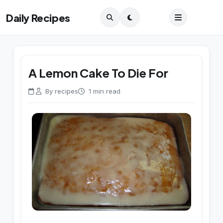
Daily Recipes
A Lemon Cake To Die For
By recipes
1 min read