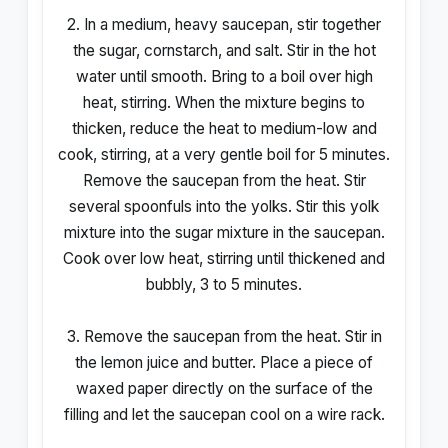
2. In a medium, heavy saucepan, stir together
the sugar, cornstarch, and salt. Stir in the hot
water until smooth. Bring to a boil over high
heat, stirring. When the mixture begins to
thicken, reduce the heat to medium-low and
cook, stirring, at a very gentle boil for 5 minutes.
Remove the saucepan from the heat. Stir
several spoonfuls into the yolks. Stir this yolk
mixture into the sugar mixture in the saucepan.
Cook over low heat, stirring until thickened and
bubbly, 3 to 5 minutes.
3. Remove the saucepan from the heat. Stir in
the lemon juice and butter. Place a piece of
waxed paper directly on the surface of the
filling and let the saucepan cool on a wire rack.