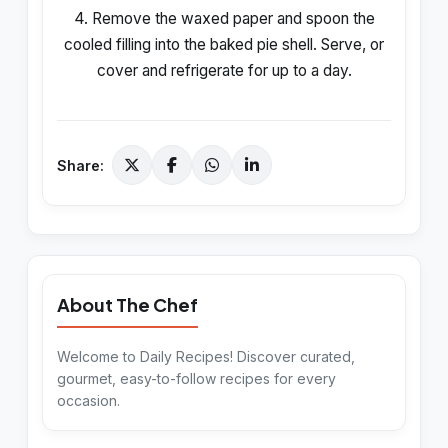
4. Remove the waxed paper and spoon the
cooled filling into the baked pie shell. Serve, or
cover and refrigerate for up to a day.
Share:
About The Chef
Welcome to Daily Recipes! Discover curated,
gourmet, easy-to-follow recipes for every
occasion.