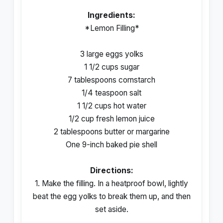
Ingredients:
*Lemon Filling*
3 large eggs yolks
1 1/2 cups sugar
7 tablespoons cornstarch
1/4 teaspoon salt
1 1/2 cups hot water
1/2 cup fresh lemon juice
2 tablespoons butter or margarine
One 9-inch baked pie shell
Directions:
1. Make the filling. In a heatproof bowl, lightly
beat the egg yolks to break them up, and then
set aside.