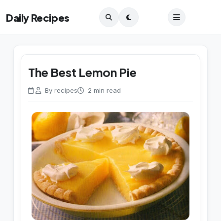
Daily Recipes
The Best Lemon Pie
By recipes
2 min read