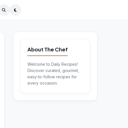
About The Chef
Welcome to Daily Recipes!
Discover curated, gourmet,
easy-to-follow recipes for
every occasion.