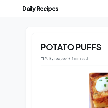
Daily Recipes
POTATO PUFFS
By recipes
1 min read