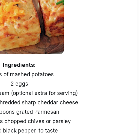
Ingredients:
s of mashed potatoes
2 eggs
eam (optional extra for serving)
shredded sharp cheddar cheese
spoons grated Parmesan
s chopped chives or parsley
d black pepper, to taste