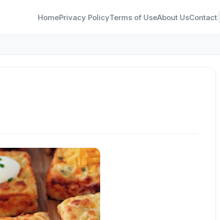
Home
Privacy Policy
Terms of Use
About Us
Contact