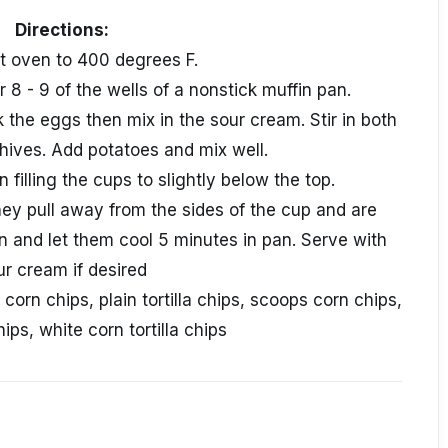
Directions:
at oven to 400 degrees F.
r 8 - 9 of the wells of a nonstick muffin pan.
 the eggs then mix in the sour cream. Stir in both
hives. Add potatoes and mix well.
 filling the cups to slightly below the top.
hey pull away from the sides of the cup and are
and let them cool 5 minutes in pan. Serve with
ur cream if desired
 corn chips, plain tortilla chips, scoops corn chips,
ips, white corn tortilla chips