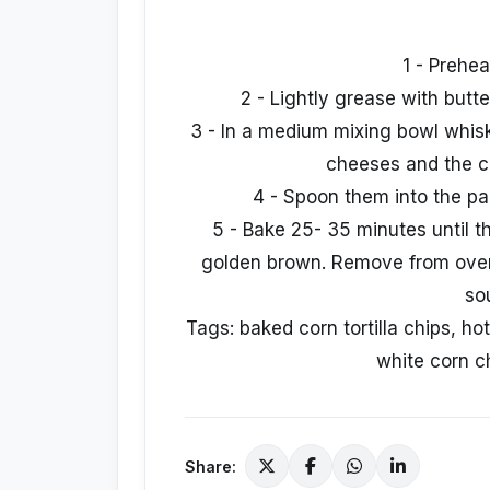
1 - Prehe
2 - Lightly grease with butte
3 - In a medium mixing bowl whisk
cheeses and the c
4 - Spoon them into the pan
5 - Bake 25- 35 minutes until t
golden brown. Remove from oven 
so
Tags: baked corn tortilla chips, hot
white corn ch
Share: