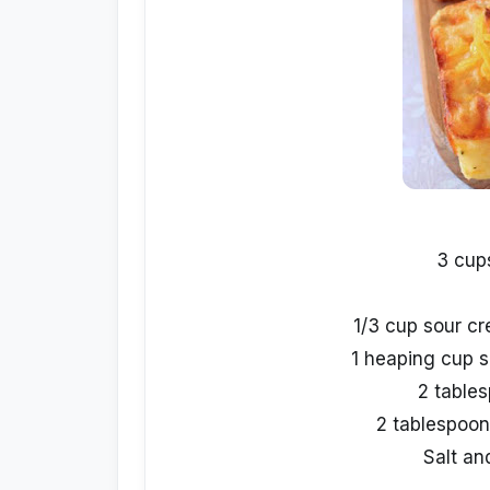
3 cup
1/3 cup sour cr
1 heaping cup 
2 table
2 tablespoon
Salt an