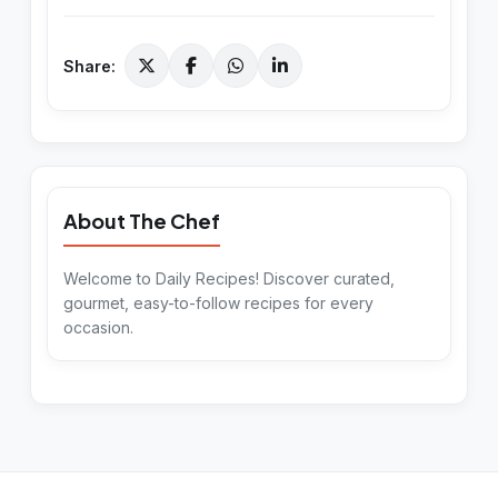
Share:
About The Chef
Welcome to Daily Recipes! Discover curated,
gourmet, easy-to-follow recipes for every
occasion.