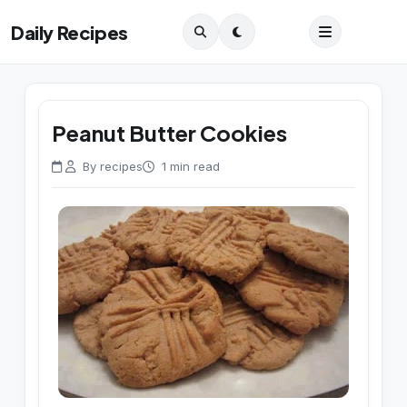
Daily Recipes
Peanut Butter Cookies
By recipes
1 min read