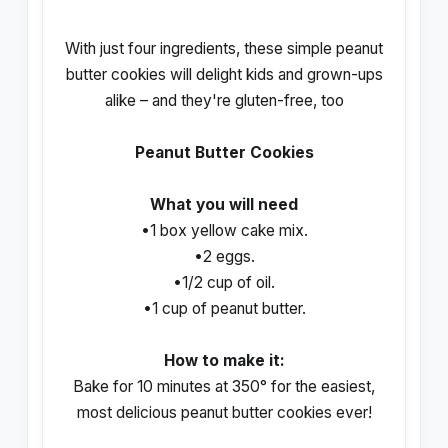
With just four ingredients, these simple peanut
butter cookies will delight kids and grown-ups
alike – and they're gluten-free, too
Peanut Butter Cookies
What you will need
•1 box yellow cake mix.
•2 eggs.
•1/2 cup of oil.
•1 cup of peanut butter.
How to make it:
Bake for 10 minutes at 350° for the easiest,
most delicious peanut butter cookies ever!