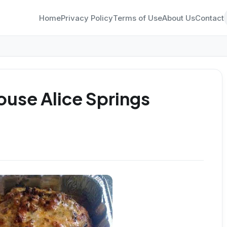
Home
Privacy Policy
Terms of Use
About Us
Contact
use Alice Springs