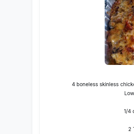
4 boneless skinless chick
Low
1/4 
2 