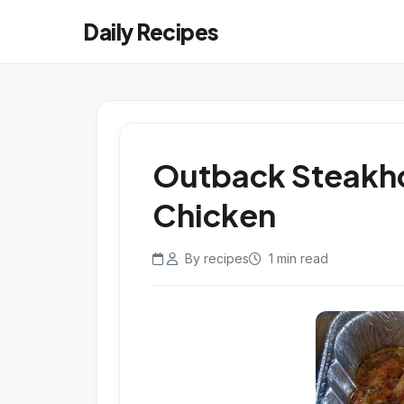
Daily Recipes
Outback Steakho
Chicken
By recipes
1 min read