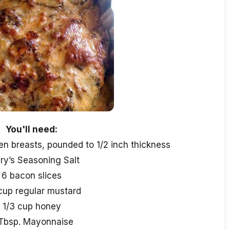
You'll need:
en breasts, pounded to 1/2 inch thickness
ry’s Seasoning Salt
6 bacon slices
cup regular mustard
1/3 cup honey
Tbsp. Mayonnaise