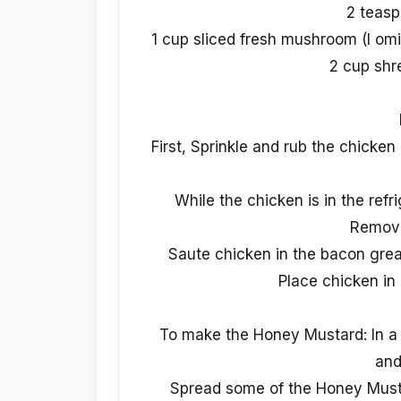
2 teasp
1 cup sliced fresh mushroom (I om
2 cup shr
First, Sprinkle and rub the chicken
While the chicken is in the refri
Remove
Saute chicken in the bacon greas
Place chicken in 
To make the Honey Mustard: In a
and
Spread some of the Honey Musta