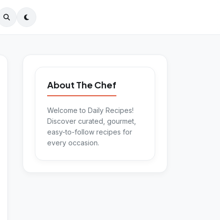
About The Chef
Welcome to Daily Recipes!
Discover curated, gourmet,
easy-to-follow recipes for
every occasion.