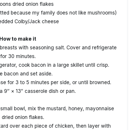
oons dried onion flakes
itted because my family does not like mushrooms)
edded Colby/Jack cheese
How to make it
 breasts with seasoning salt. Cover and refrigerate
for 30 minutes.
gerator, cook bacon in a large skillet until crisp.
 bacon and set aside.
e for 3 to 5 minutes per side, or until browned.
a 9″ × 13″ casserole dish or pan.
 small bowl, mix the mustard, honey, mayonnaise
 dried onion flakes.
rd over each piece of chicken, then layer with