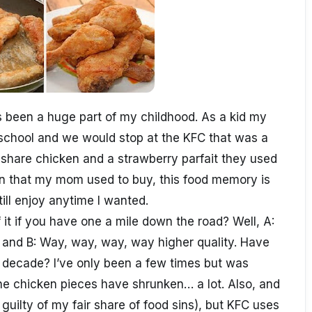
 been a huge part of my childhood. As a kid my
chool and we would stop at the KFC that was a
 share chicken and a strawberry parfait they used
ken that my mom used to buy, this food memory is
till enjoy anytime I wanted.
it if you have one a mile down the road? Well, A:
 and B: Way, way, way, way higher quality. Have
t decade? I’ve only been a few times but was
e chicken pieces have shrunken… a lot. Also, and
 guilty of my fair share of food sins), but KFC uses