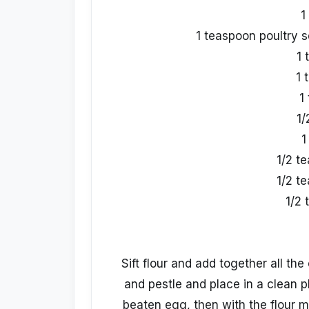
1
1 teaspoon poultry 
1 
1 
1
1/
1
1/2 t
1/2 t
1/2 
Sift flour and add together all the
and pestle and place in a clean p
beaten egg, then with the flour 