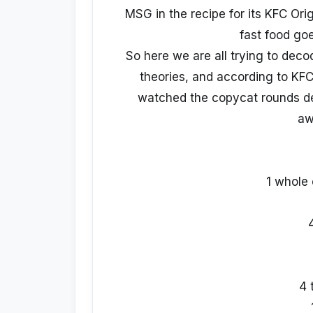
MSG in the recipe for its KFC Orig
fast food goe
So here we are all trying to dec
theories, and according to KFC
watched the copycat rounds de
aw
1 whole 
4 