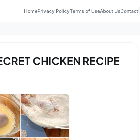
Home
Privacy Policy
Terms of Use
About Us
Contact
ECRET CHICKEN RECIPE