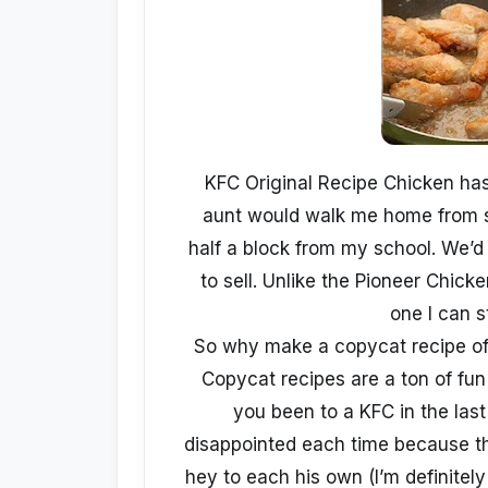
KFC Original Recipe Chicken has
aunt would walk me home from s
half a block from my school. We’d
to sell. Unlike the Pioneer Chic
one I can s
So why make a copycat recipe of 
Copycat recipes are a ton of fun
you been to a KFC in the las
disappointed each time because th
hey to each his own (I’m definitely