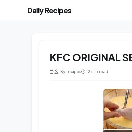
Daily Recipes
KFC ORIGINAL S
By recipes
2 min read