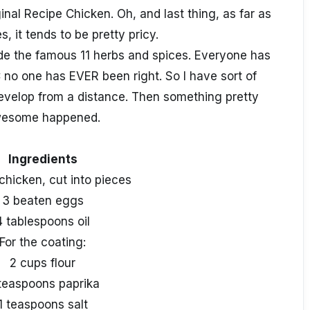
inal Recipe Chicken. Oh, and last thing, as far as
s, it tends to be pretty pricy.
ode the famous 11 herbs and spices. Everyone has
 no one has EVER been right. So I have sort of
velop from a distance. Then something pretty
esome happened.
Ingredients
chicken, cut into pieces
3 beaten eggs
4 tablespoons oil
For the coating:
2 cups flour
teaspoons paprika
1 teaspoons salt