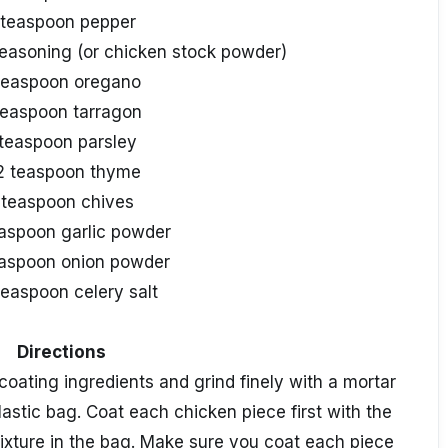
 teaspoon pepper
seasoning (or chicken stock powder)
teaspoon oregano
teaspoon tarragon
 teaspoon parsley
2 teaspoon thyme
 teaspoon chives
easpoon garlic powder
easpoon onion powder
teaspoon celery salt
Directions
 coating ingredients and grind finely with a mortar
lastic bag. Coat each chicken piece first with the
mixture in the bag. Make sure you coat each piece