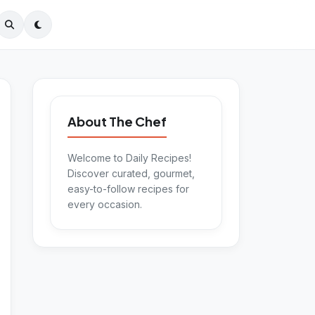
About The Chef
Welcome to Daily Recipes!
Discover curated, gourmet,
easy-to-follow recipes for
every occasion.