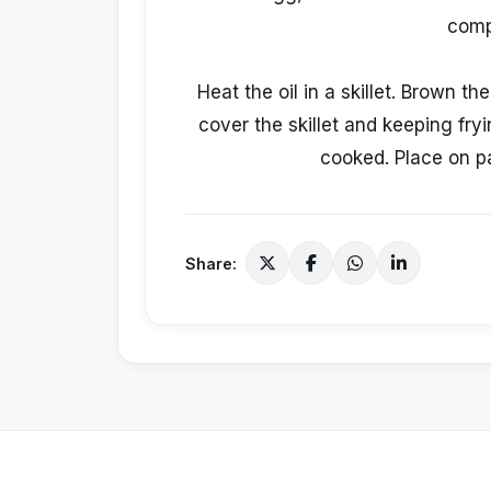
compl
Heat the oil in a skillet. Brown t
cover the skillet and keeping fryi
cooked. Place on pa
Share: