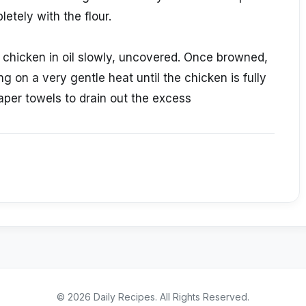
etely with the flour.
he chicken in oil slowly, uncovered. Once browned,
ng on a very gentle heat until the chicken is fully
per towels to drain out the excess
©
2026
Daily Recipes
. All Rights Reserved.