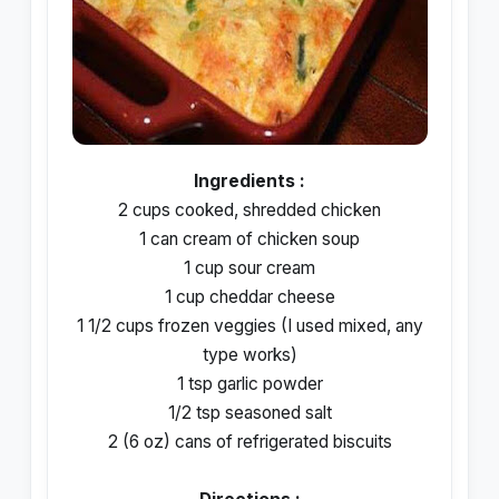
Ingredients :
2 cups cooked, shredded chicken
1 can cream of chicken soup
1 cup sour cream
1 cup cheddar cheese
1 1/2 cups frozen veggies (I used mixed, any
type works)
1 tsp garlic powder
1/2 tsp seasoned salt
2 (6 oz) cans of refrigerated biscuits