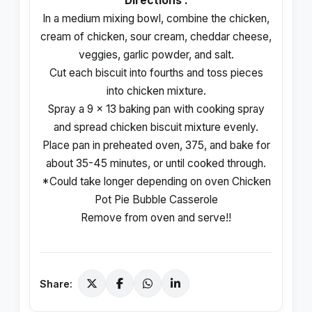
Directions :
In a medium mixing bowl, combine the chicken,
cream of chicken, sour cream, cheddar cheese,
veggies, garlic powder, and salt.
Cut each biscuit into fourths and toss pieces
into chicken mixture.
Spray a 9 x 13 baking pan with cooking spray
and spread chicken biscuit mixture evenly.
Place pan in preheated oven, 375, and bake for
about 35-45 minutes, or until cooked through.
*Could take longer depending on oven Chicken
Pot Pie Bubble Casserole
Remove from oven and serve!!
Share: