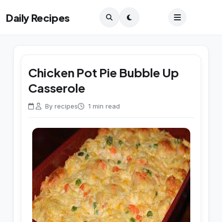
Daily Recipes
Chicken Pot Pie Bubble Up
Casserole
By recipes
1 min read