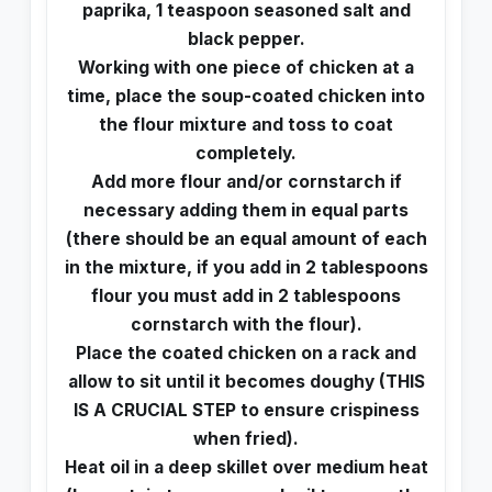
paprika, 1 teaspoon seasoned salt and
black pepper.
Working with one piece of chicken at a
time, place the soup-coated chicken into
the flour mixture and toss to coat
completely.
Add more flour and/or cornstarch if
necessary adding them in equal parts
(there should be an equal amount of each
in the mixture, if you add in 2 tablespoons
flour you must add in 2 tablespoons
cornstarch with the flour).
Place the coated chicken on a rack and
allow to sit until it becomes doughy (THIS
IS A CRUCIAL STEP to ensure crispiness
when fried).
Heat oil in a deep skillet over medium heat