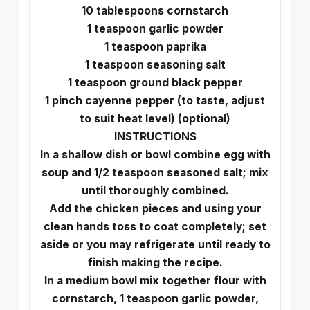
10 tablespoons cornstarch
1 teaspoon garlic powder
1 teaspoon paprika
1 teaspoon seasoning salt
1 teaspoon ground black pepper
1 pinch cayenne pepper (to taste, adjust
to suit heat level) (optional)
INSTRUCTIONS
In a shallow dish or bowl combine egg with
soup and 1/2 teaspoon seasoned salt; mix
until thoroughly combined.
Add the chicken pieces and using your
clean hands toss to coat completely; set
aside or you may refrigerate until ready to
finish making the recipe.
In a medium bowl mix together flour with
cornstarch, 1 teaspoon garlic powder,