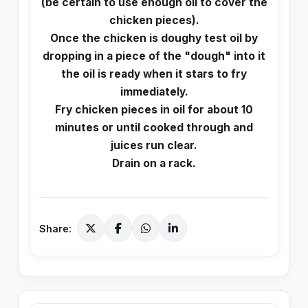
(be certain to use enough oil to cover the
chicken pieces).
Once the chicken is doughy test oil by
dropping in a piece of the "dough" into it
the oil is ready when it stars to fry
immediately.
Fry chicken pieces in oil for about 10
minutes or until cooked through and
juices run clear.
Drain on a rack.
Share: