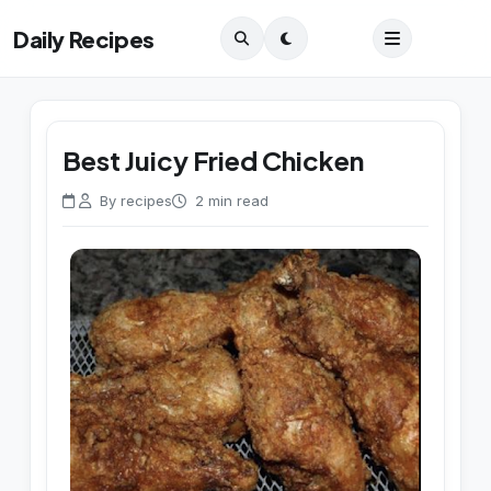
Daily Recipes
Best Juicy Fried Chicken
By recipes
2 min read