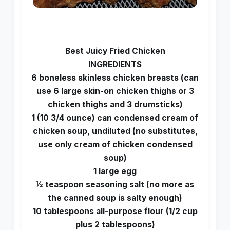
Best Juicy Fried Chicken
INGREDIENTS
6 boneless skinless chicken breasts (can
use 6 large skin-on chicken thighs or 3
chicken thighs and 3 drumsticks)
1 (10 3/4 ounce) can condensed cream of
chicken soup, undiluted (no substitutes,
use only cream of chicken condensed
soup)
1 large egg
1⁄2 teaspoon seasoning salt (no more as
the canned soup is salty enough)
10 tablespoons all-purpose flour (1/2 cup
plus 2 tablespoons)