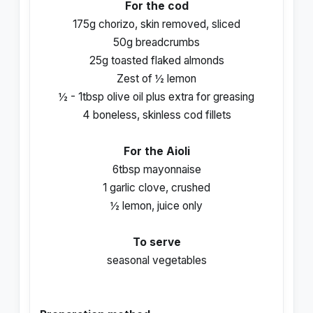
For the cod
175g chorizo, skin removed, sliced
50g breadcrumbs
25g toasted flaked almonds
Zest of ½ lemon
½ - 1tbsp olive oil plus extra for greasing
4 boneless, skinless cod fillets
For the Aioli
6tbsp mayonnaise
1 garlic clove, crushed
½ lemon, juice only
To serve
seasonal vegetables