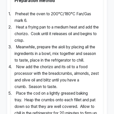
Preparation method
1.
Preheat the oven to 200°C/180°C Fan/Gas
mark 6.
2.
Heat a frying pan to a medium heat and add the
chorizo. Cook until it releases oil and begins to
crisp.
3.
Meanwhile, prepare the aioli by placing all the
ingredients in a bowl, mix together and season
to taste, place in the refrigerator to chill.
4.
Now add the chorizo and its oil to a food
processor with the breadcrumbs, almonds, zest
and olive oil and blitz until you have a
crumb. Season to taste.
5.
Place the cod on a lightly greased baking
tray. Heap the crumbs onto each fillet and pat
down so that they are well covered. Allow to
chill in the refrigerator for 20 minutes to firm up.