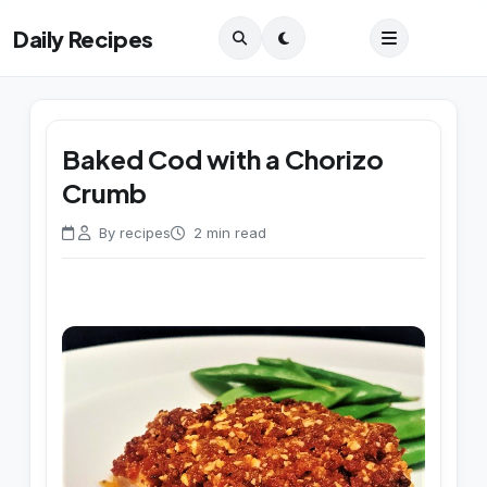
Daily Recipes
Baked Cod with a Chorizo
Crumb
By recipes
2 min read