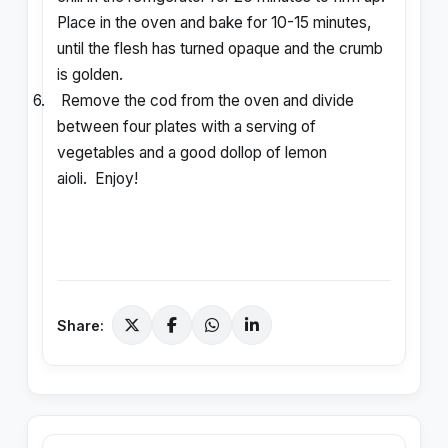
Place in the oven and bake for 10-15 minutes,
until the flesh has turned opaque and the crumb
is golden.
6.
Remove the cod from the oven and divide
between four plates with a serving of
vegetables and a good dollop of lemon
aioli. Enjoy!
Share: