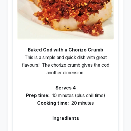
Baked Cod with a Chorizo Crumb
This is a simple and quick dish with great
flavours! The chorizo crumb gives the cod
another dimension.
Serves 4
Prep time:
10 minutes (plus chill time)
Cooking time:
20 minutes
Ingredients