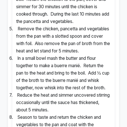
simmer for 30 minutes until the chicken is
cooked through. During the last 10 minutes add
the pancetta and vegetables.
5.
Remove the chicken, pancetta and vegetables
from the pan with a slotted spoon and cover
with foil. Also remove the pan of broth from the
heat and let stand for 5 minutes.
6.
In a small bowl mash the butter and flour
together to make a buerre manié. Return the
pan to the heat and bring to the boil. Add ½ cup
of the broth to the buerre manié and whisk
together, now whisk into the rest of the broth.
7.
Reduce the heat and simmer uncovered stirring
occasionally until the sauce has thickened,
about 5 minutes.
8.
Season to taste and return the chicken and
vegetables to the pan and coat with the