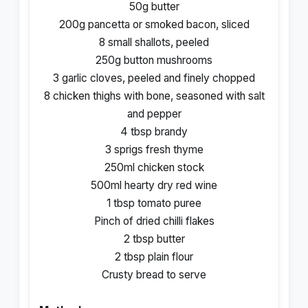
50g butter
200g pancetta or smoked bacon, sliced
8 small shallots, peeled
250g button mushrooms
3 garlic cloves, peeled and finely chopped
8 chicken thighs with bone, seasoned with salt
and pepper
4 tbsp brandy
3 sprigs fresh thyme
250ml chicken stock
500ml hearty dry red wine
1 tbsp tomato puree
Pinch of dried chilli flakes
2 tbsp butter
2 tbsp plain flour
Crusty bread to serve