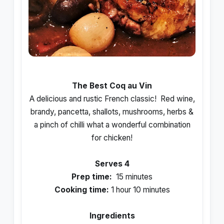
The Best Coq au Vin
A delicious and rustic French classic! Red wine,
brandy, pancetta, shallots, mushrooms, herbs &
a pinch of chilli what a wonderful combination
for chicken!
Serves 4
Prep time:
15 minutes
Cooking time:
1 hour 10 minutes
Ingredients