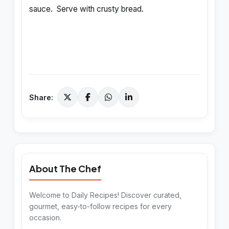
sauce. Serve with crusty bread.
Share:
About The Chef
Welcome to Daily Recipes! Discover curated,
gourmet, easy-to-follow recipes for every
occasion.