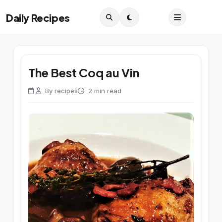
Daily Recipes
The Best Coq au Vin
By recipes
2 min read