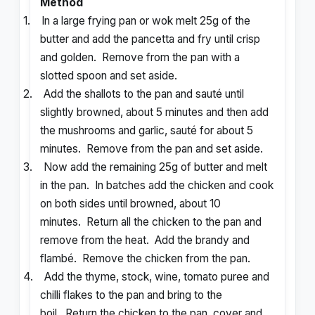
Method
1.
In a large frying pan or wok melt 25g of the
butter and add the pancetta and fry until crisp
and golden. Remove from the pan with a
slotted spoon and set aside.
2.
Add the shallots to the pan and sauté until
slightly browned, about 5 minutes and then add
the mushrooms and garlic, sauté for about 5
minutes. Remove from the pan and set aside.
3.
Now add the remaining 25g of butter and melt
in the pan. In batches add the chicken and cook
on both sides until browned, about 10
minutes. Return all the chicken to the pan and
remove from the heat. Add the brandy and
flambé. Remove the chicken from the pan.
4.
Add the thyme, stock, wine, tomato puree and
chilli flakes to the pan and bring to the
boil. Return the chicken to the pan, cover and