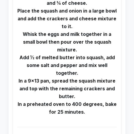
and ¾ of cheese.
Place the squash and onion in a large bowl
and add the crackers and cheese mixture
to it.
Whisk the eggs and milk together in a
small bowl then pour over the squash
mixture.
Add ½ of melted butter into squash, add
some salt and pepper and mix well
together.
In a 9×13 pan, spread the squash mixture
and top with the remaining crackers and
butter.
In a preheated oven to 400 degrees, bake
for 25 minutes.