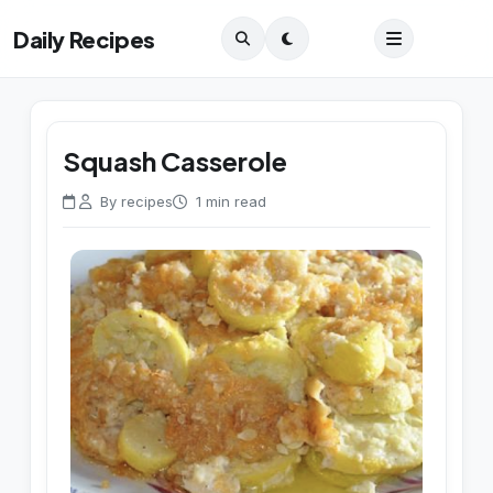
Daily Recipes
Squash Casserole
By recipes
1 min read