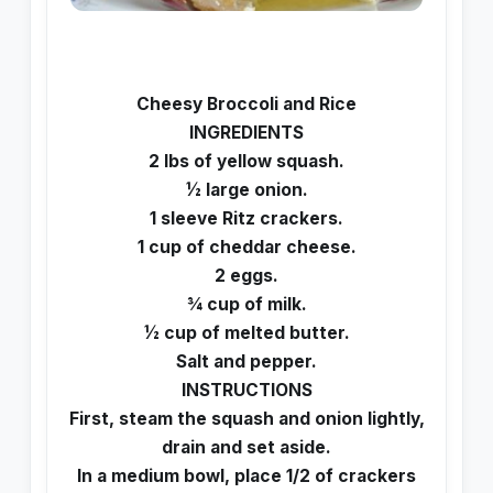
Cheesy Broccoli and Rice
INGREDIENTS
2 lbs of yellow squash.
½ large onion.
1 sleeve Ritz crackers.
1 cup of cheddar cheese.
2 eggs.
¾ cup of milk.
½ cup of melted butter.
Salt and pepper.
INSTRUCTIONS
First, steam the squash and onion lightly,
drain and set aside.
In a medium bowl, place 1/2 of crackers