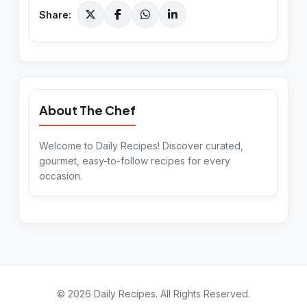
Share:
About The Chef
Welcome to Daily Recipes! Discover curated,
gourmet, easy-to-follow recipes for every
occasion.
©
2026
Daily Recipes
. All Rights Reserved.