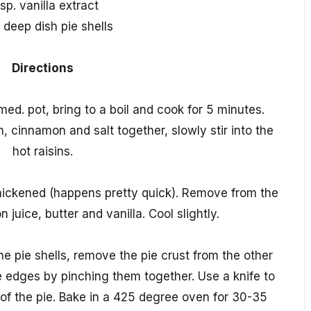
tsp. vanilla extract
 deep dish pie shells
Directions
ed. pot, bring to a boil and cook for 5 minutes.
, cinnamon and salt together, slowly stir into the
hot raisins.
 thickened (happens pretty quick). Remove from the
n juice, butter and vanilla. Cool slightly.
 the pie shells, remove the pie crust from the other
he edges by pinching them together. Use a knife to
p of the pie. Bake in a 425 degree oven for 30-35