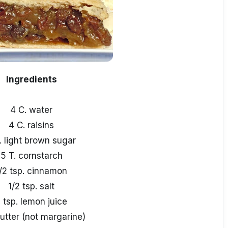
Ingredients
4 C. water
4 C. raisins
. light brown sugar
5 T. cornstarch
/2 tsp. cinnamon
1/2 tsp. salt
 tsp. lemon juice
butter (not margarine)