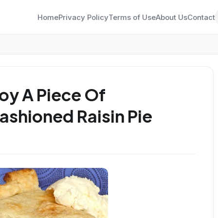
Home
Privacy Policy
Terms of Use
About Us
Contact
oy A Piece Of
shioned Raisin Pie