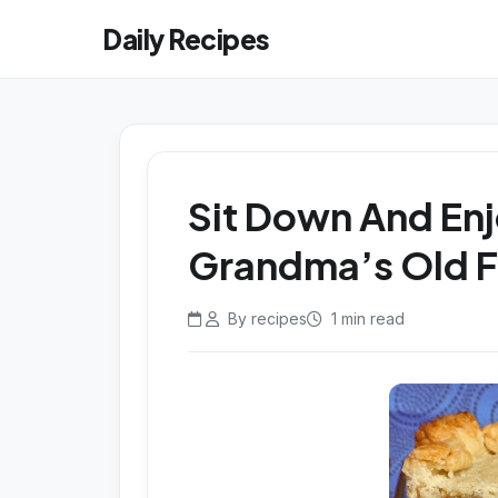
Daily Recipes
Sit Down And Enj
Grandma’s Old Fa
By recipes
1 min read