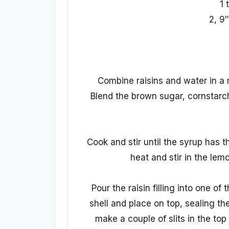
1 
2, 9″
Combine raisins and water in a m
Blend the brown sugar, cornstarch
Cook and stir until the syrup has
heat and stir in the lemo
Pour the raisin filling into one of
shell and place on top, sealing t
make a couple of slits in the to