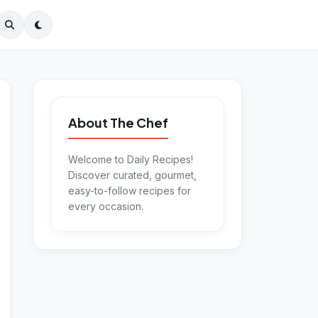
About The Chef
Welcome to Daily Recipes!
Discover curated, gourmet,
easy-to-follow recipes for
every occasion.