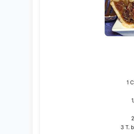
1 C
1
2
3 T. 