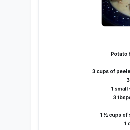
Potato
3 cups of peel
3
1 small
3 tbsps
1 ½ cups of
1 