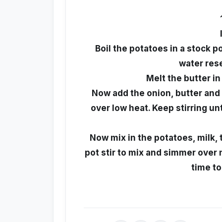
Boil the potatoes in a stock p
water rese
Melt the butter in
Now add the onion, butter and f
over low heat. Keep stirring u
Now mix in the potatoes, milk, 
pot stir to mix and simmer over
time to