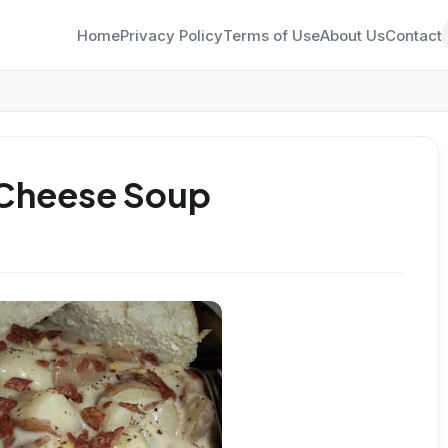
Home
Privacy Policy
Terms of Use
About Us
Contact
 Cheese Soup