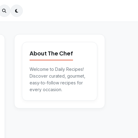
About The Chef
Welcome to Daily Recipes!
Discover curated, gourmet,
easy-to-follow recipes for
every occasion.