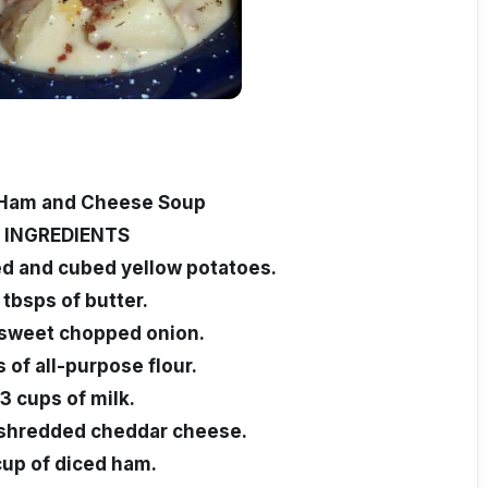
 Ham and Cheese Soup
INGREDIENTS
ed and cubed yellow potatoes.
 tbsps of butter.
 sweet chopped onion.
 of all-purpose flour.
3 cups of milk.
 shredded cheddar cheese.
cup of diced ham.