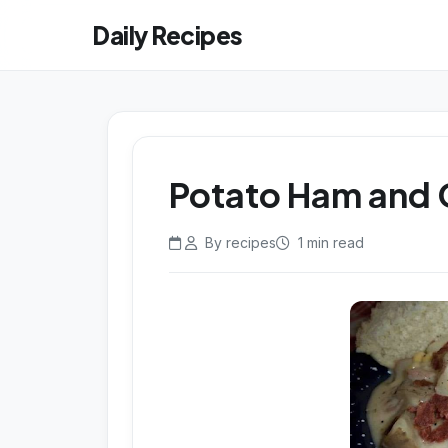
Daily Recipes
Potato Ham and
By recipes
1 min read