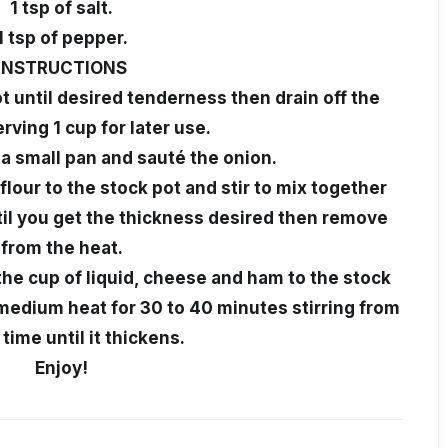
1 tsp of salt.
1 tsp of pepper.
INSTRUCTIONS
ot until desired tenderness then drain off the
rving 1 cup for later use.
 a small pan and sauté the onion.
lour to the stock pot and stir to mix together
ntil you get the thickness desired then remove
from the heat.
the cup of liquid, cheese and ham to the stock
 medium heat for 30 to 40 minutes stirring from
 time until it thickens.
Enjoy!