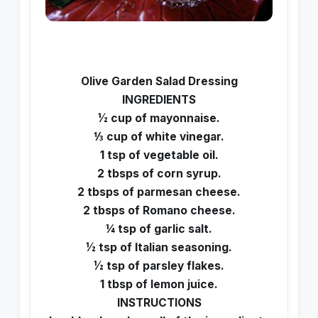
Olive Garden Salad Dressing
INGREDIENTS
½ cup of mayonnaise.
⅓ cup of white vinegar.
1 tsp of vegetable oil.
2 tbsps of corn syrup.
2 tbsps of parmesan cheese.
2 tbsps of Romano cheese.
¼ tsp of garlic salt.
½ tsp of Italian seasoning.
½ tsp of parsley flakes.
1 tbsp of lemon juice.
INSTRUCTIONS