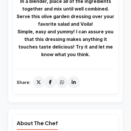
In a blender, place all of the ingredients
together and mix until well combined.
Serve this olive garden dressing over your
favorite salad and Voila!
Simple, easy and yummy! I can assure you
that this dressing makes anything it
touches taste delicious! Try it and let me
know what you think.
Share:
About The Chef