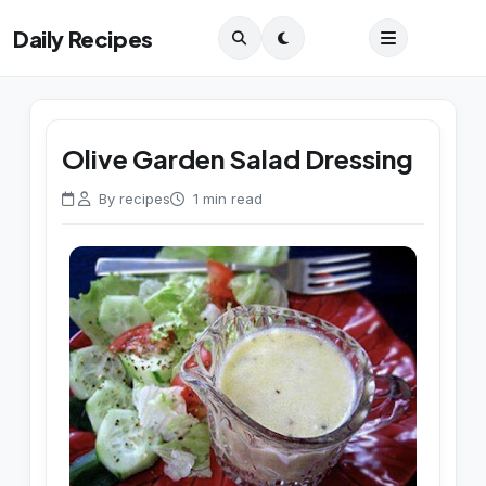
Daily Recipes
Olive Garden Salad Dressing
By recipes
1 min read