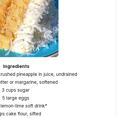
Ingredients
crushed pineapple in juice, undrained
utter or margarine, softened
3 cups sugar
5 large eggs
 lemon-lime soft drink*
ps cake flour, sifted