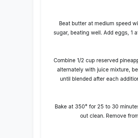
Beat butter at medium speed wit
sugar, beating well. Add eggs, 1 at
Combine 1/2 cup reserved pineapple
alternately with juice mixture, b
until blended after each additio
Bake at 350° for 25 to 30 minute
out clean. Remove from