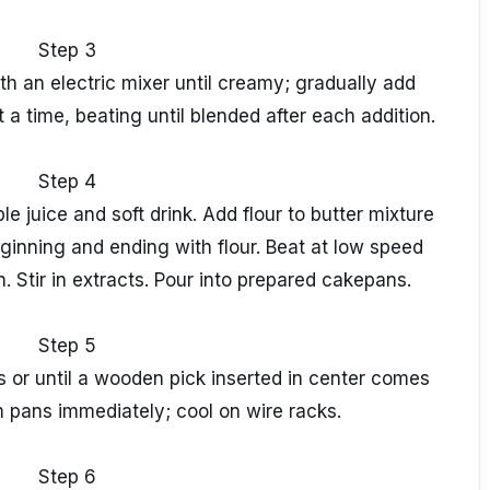
Step 3
h an electric mixer until creamy; gradually add
 a time, beating until blended after each addition.
Step 4
 juice and soft drink. Add flour to butter mixture
eginning and ending with flour. Beat at low speed
n. Stir in extracts. Pour into prepared cakepans.
Step 5
s or until a wooden pick inserted in center comes
 pans immediately; cool on wire racks.
Step 6