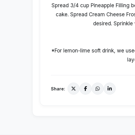
Spread 3/4 cup Pineapple Filling b
cake. Spread Cream Cheese Frosti
desired. Sprinkle 
*For lemon-lime soft drink, we use
lay
Share: