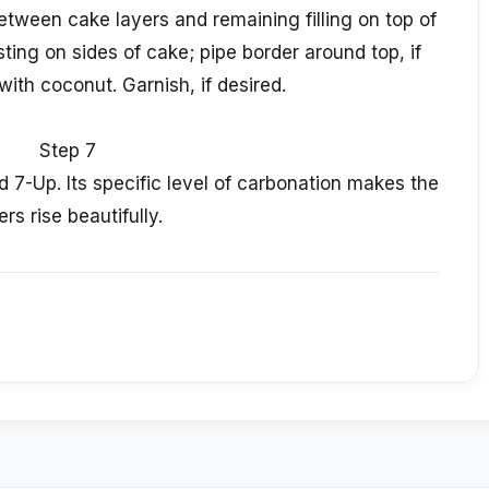
etween cake layers and remaining filling on top of
ng on sides of cake; pipe border around top, if
with coconut. Garnish, if desired.
Step 7
d 7-Up. Its specific level of carbonation makes the
ers rise beautifully.