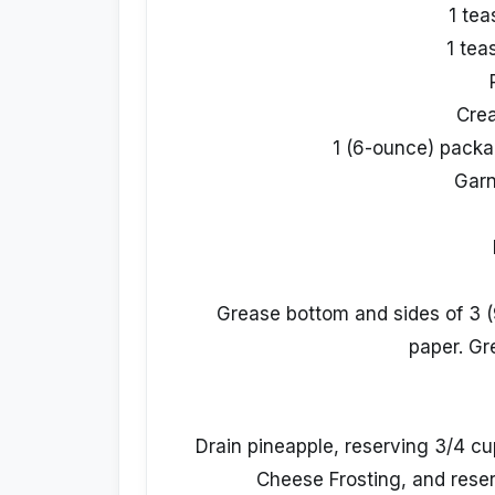
1 te
1 tea
Cre
1 (6-ounce) packa
Garn
Grease bottom and sides of 3 (
paper. Gr
Drain pineapple, reserving 3/4 c
Cheese Frosting, and reser