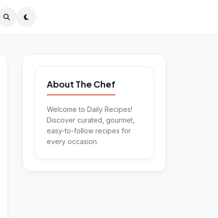
About The Chef
Welcome to Daily Recipes!
Discover curated, gourmet,
easy-to-follow recipes for
every occasion.