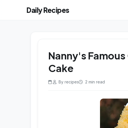
Daily Recipes
Nanny's Famous
Cake
By recipes
2 min read