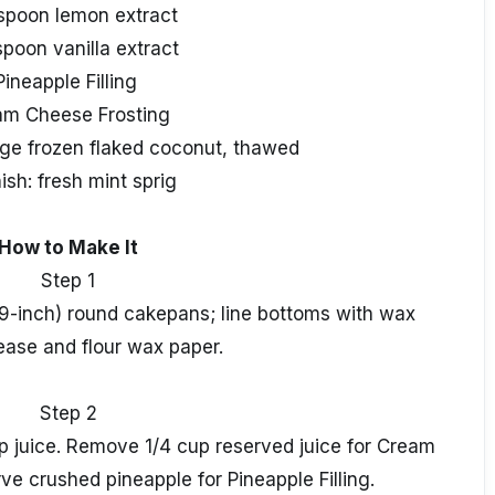
aspoon lemon extract
spoon vanilla extract
Pineapple Filling
am Cheese Frosting
ge frozen flaked coconut, thawed
ish: fresh mint sprig
How to Make It
Step 1
9-inch) round cakepans; line bottoms with wax
ease and flour wax paper.
Step 2
up juice. Remove 1/4 cup reserved juice for Cream
ve crushed pineapple for Pineapple Filling.