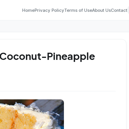
Home
Privacy Policy
Terms of Use
About Us
Contact
 Coconut-Pineapple