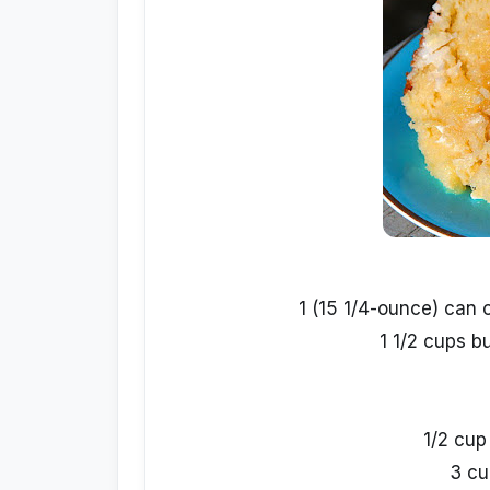
1 (15 1/4-ounce) can 
1 1/2 cups b
1/2 cup
3 cu