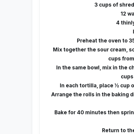
3 cups of shre
12 wa
4 thinl
Preheat the oven to 3
Mix together the sour cream, sou
cups from
In the same bowl, mix in the 
cups
In each tortilla, place ½ cup 
Arrange the rolls in the baking
Bake for 40 minutes then sprin
Return to th