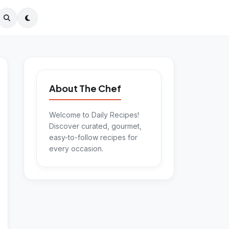
About The Chef
Welcome to Daily Recipes!
Discover curated, gourmet,
easy-to-follow recipes for
every occasion.