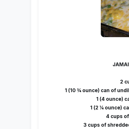
JAMAI
2 c
1 (10 ¾ ounce) can of und
1 (4 ounce) c
1 (2 ¼ ounce) ca
4 cups o
3 cups of shredde