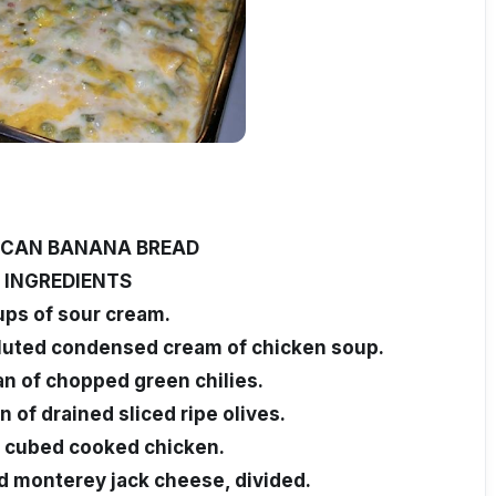
CAN BANANA BREAD
INGREDIENTS
ups of sour cream.
iluted condensed cream of chicken soup.
an of chopped green chilies.
n of drained sliced ripe olives.
f cubed cooked chicken.
d monterey jack cheese, divided.