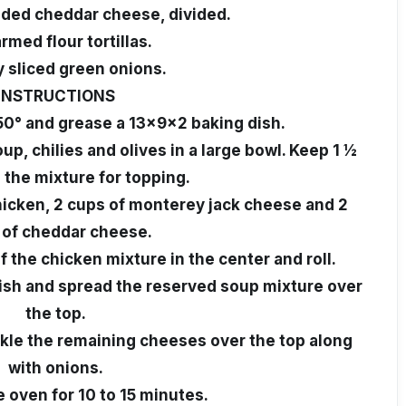
dded cheddar cheese, divided.
rmed flour tortillas.
y sliced green onions.
INSTRUCTIONS
50° and grease a 13x9x2 baking dish.
p, chilies and olives in a large bowl. Keep 1 ½
 the mixture for topping.
chicken, 2 cups of monterey jack cheese and 2
 of cheddar cheese.
of the chicken mixture in the center and roll.
 dish and spread the reserved soup mixture over
the top.
kle the remaining cheeses over the top along
with onions.
e oven for 10 to 15 minutes.