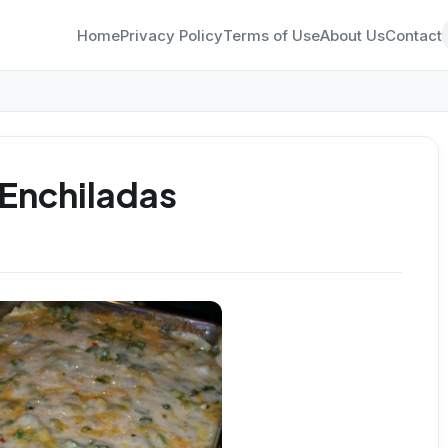
Home
Privacy Policy
Terms of Use
About Us
Contact
Enchiladas