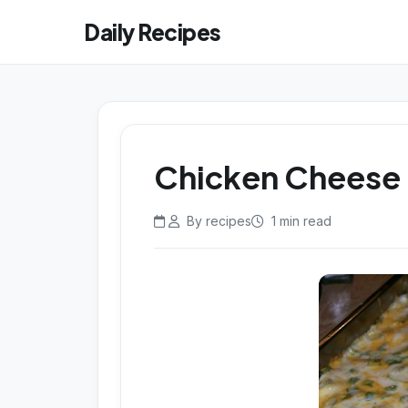
Daily Recipes
Chicken Cheese 
By recipes
1 min read