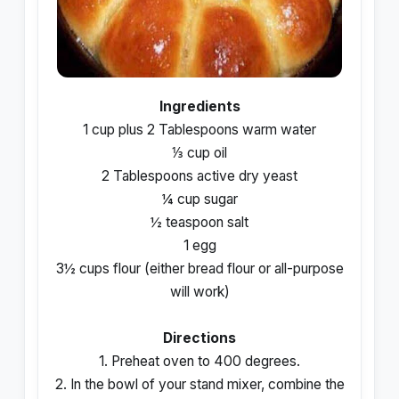
Ingredients
1 cup plus 2 Tablespoons warm water
⅓ cup oil
2 Tablespoons active dry yeast
¼ cup sugar
½ teaspoon salt
1 egg
3½ cups flour (either bread flour or all-purpose
will work)
Directions
1. Preheat oven to 400 degrees.
2. In the bowl of your stand mixer, combine the