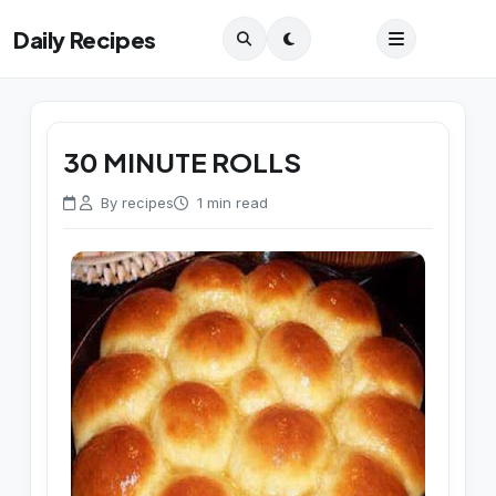
Daily Recipes
30 MINUTE ROLLS
By recipes
1 min read