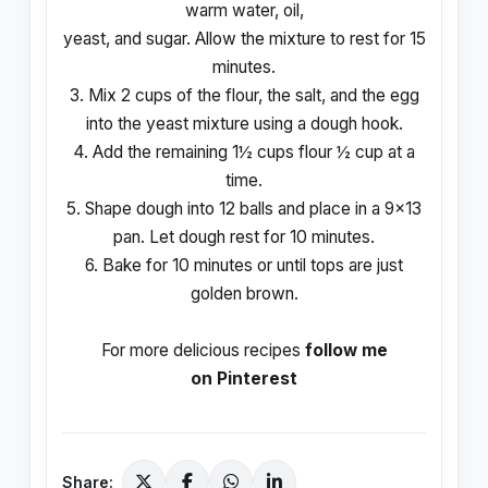
warm water, oil,
yeast, and sugar. Allow the mixture to rest for 15
minutes.
3. Mix 2 cups of the flour, the salt, and the egg
into the yeast mixture using a dough hook.
4. Add the remaining 1½ cups flour ½ cup at a
time.
5. Shape dough into 12 balls and place in a 9×13
pan. Let dough rest for 10 minutes.
6. Bake for 10 minutes or until tops are just
golden brown.
For more delicious recipes
follow me
on Pinterest
Share: