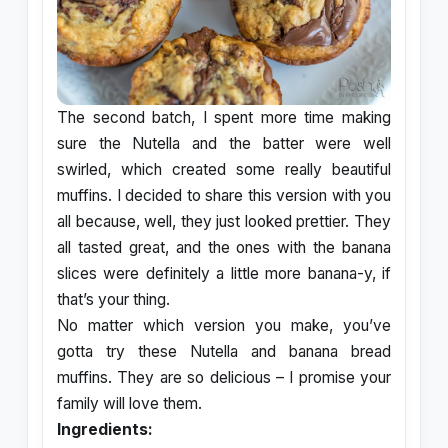
The second batch, I spent more time making
sure the Nutella and the batter were well
swirled, which created some really beautiful
muffins. I decided to share this version with you
all because, well, they just looked prettier. They
all tasted great, and the ones with the banana
slices were definitely a little more banana-y, if
that’s your thing.
No matter which version you make, you’ve
gotta try these Nutella and banana bread
muffins. They are so delicious – I promise your
family will love them.
Ingredients: