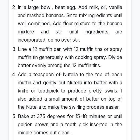
In a large bowl, beat egg. Add milk, oil, vanilla
and mashed bananas. Sir to mix ingredients until
well combined. Add flour mixture to the banana
mixture and stir until ingredients are
incorporated, do no over stir.
Line a 12 muffin pan with 12 muffin tins or spray
muffin tin generously with cooking spray. Divide
batter evenly among the 12 muffin tins.
Add a teaspoon of Nutella to the top of each
muffin and gently cut Nutella into batter with a
knife or toothpick to produce pretty swirls. I
also added a small amount of batter on top of
the Nutella to make the swirling process easier.
Bake at 375 degrees for 15-18 minutes or until
golden brown and a tooth pick inserted in the
middle comes out clean.