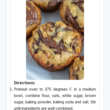
Directions:
Preheat oven to 375 degrees F. In a medium
bowl, combine flour, oats, white sugar, brown
sugar, baking powder, baking soda and salt. Stir
until ingredients are well combined.