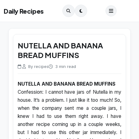
Daily Recipes
NUTELLA AND BANANA
BREAD MUFFINS
By recipes
3 min read
NUTELLA AND BANANA BREAD MUFFINS
Confession: I cannot have jars of Nutella in my
house. It’s a problem. I just like it too much! So,
when the company sent me a couple jars, I
knew I had to use them right away. I have
another recipe coming up in a couple weeks,
but I had to use this other jar immediately. I