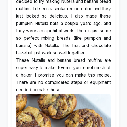
decided to try making Nutella and banana bread
muffins. I’d seen a similar recipe online and they
just looked so delicious. I also made these
pumpkin Nutella bars a couple years ago, and
they were a major hit at work. There’s just some
so perfect mixing breads (like pumpkin and
banana) with Nutella. The fruit and chocolate
hazelnut just work so well together.
These Nutella and banana bread muffins are
super easy to make. Even if you’re not much of
a baker, I promise you can make this recipe.
There are no complicated steps or equipment
needed to make these.