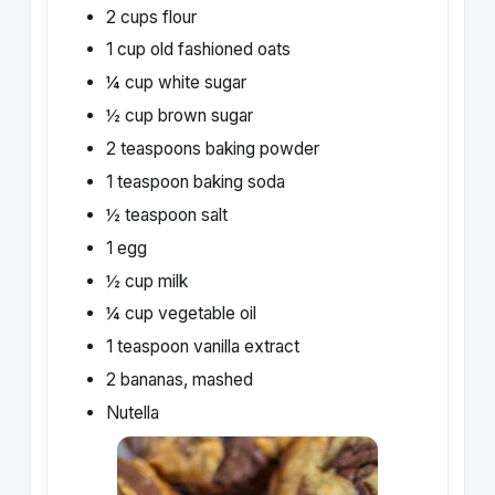
2 cups flour
1 cup old fashioned oats
¼ cup white sugar
½ cup brown sugar
2 teaspoons baking powder
1 teaspoon baking soda
½ teaspoon salt
1 egg
½ cup milk
¼ cup vegetable oil
1 teaspoon vanilla extract
2 bananas, mashed
Nutella