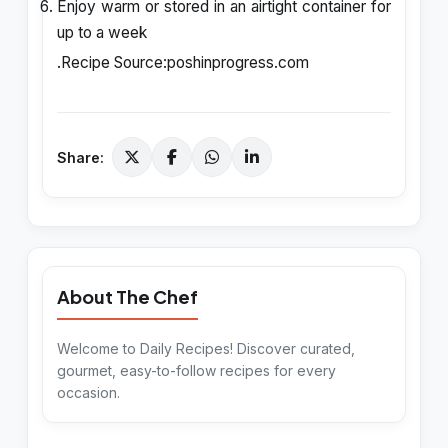
Enjoy warm or stored in an airtight container for
up to a week
.Recipe Source:
poshinprogress.com
Share:
About The Chef
Welcome to Daily Recipes! Discover curated,
gourmet, easy-to-follow recipes for every
occasion.