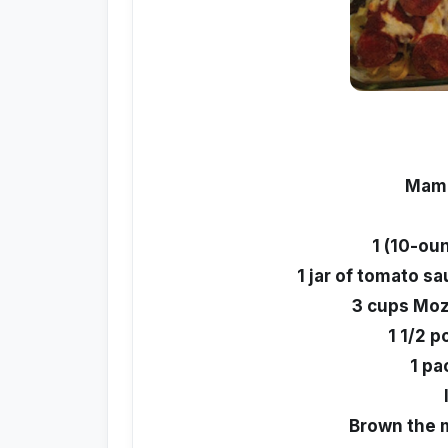
Mama
1 (10-ou
1 jar of tomato s
3 cups Moz
1 1/2 
1 pa
Brown the m