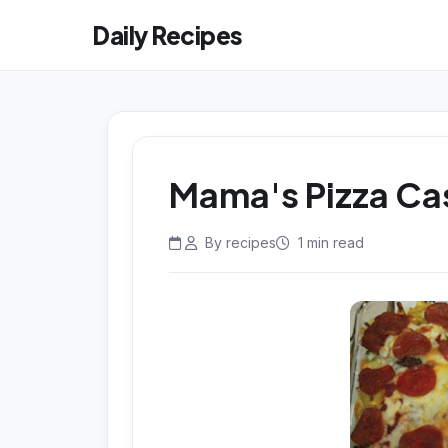
Daily Recipes
Mama's Pizza Ca
By recipes
1 min read