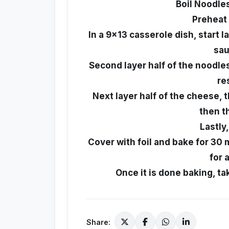
Boil Noodles
Preheat 
In a 9x13 casserole dish, start l
sau
Second layer half of the noodle
re
Next layer half of the cheese, t
then t
Lastly
Cover with foil and bake for 30
for 
Once it is done baking, take
Share: