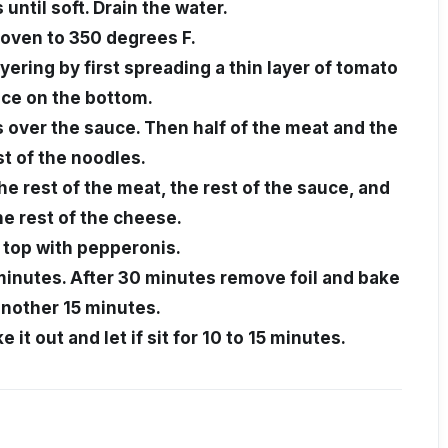
 until soft. Drain the water.
oven to 350 degrees F.
ayering by first spreading a thin layer of tomato
ce on the bottom.
s over the sauce. Then half of the meat and the
st of the noodles.
he rest of the meat, the rest of the sauce, and
he rest of the cheese.
, top with pepperonis.
 minutes. After 30 minutes remove foil and bake
another 15 minutes.
 it out and let if sit for 10 to 15 minutes.