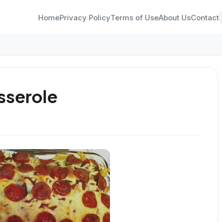
Home
Privacy Policy
Terms of Use
About Us
Contact
sserole