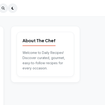
About The Chef
Welcome to Daily Recipes!
Discover curated, gourmet,
easy-to-follow recipes for
every occasion.