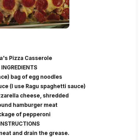
's Pizza Casserole
INGREDIENTS
nce) bag of egg noodles
auce (I use Ragu spaghetti sauce)
zarella cheese, shredded
pound hamburger meat
ckage of pepperoni
INSTRUCTIONS
eat and drain the grease.