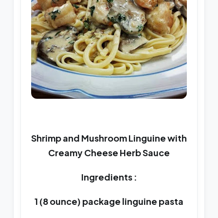
Shrimp and Mushroom Linguine with
Creamy Cheese Herb Sauce
Ingredients :
1 (8 ounce) package linguine pasta