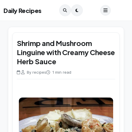
Daily Recipes
Shrimp and Mushroom
Linguine with Creamy Cheese
Herb Sauce
By recipes
1 min read