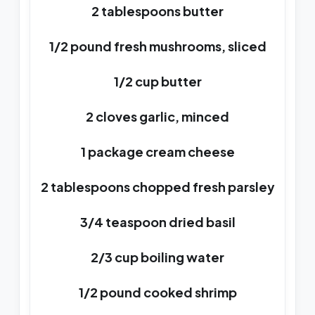
2 tablespoons butter
1/2 pound fresh mushrooms, sliced
1/2 cup butter
2 cloves garlic, minced
1 package cream cheese
2 tablespoons chopped fresh parsley
3/4 teaspoon dried basil
2/3 cup boiling water
1/2 pound cooked shrimp