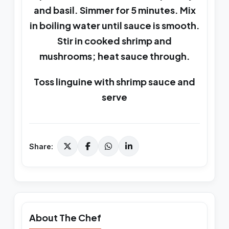
and basil. Simmer for 5 minutes. Mix
in boiling water until sauce is smooth.
Stir in cooked shrimp and
mushrooms; heat sauce through.
Toss linguine with shrimp sauce and
serve
Share:
About The Chef