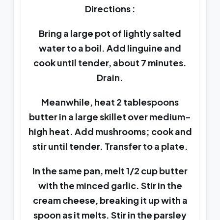
Directions :
Bring a large pot of lightly salted
water to a boil. Add linguine and
cook until tender, about 7 minutes.
Drain.
Meanwhile, heat 2 tablespoons
butter in a large skillet over medium-
high heat. Add mushrooms; cook and
stir until tender. Transfer to a plate.
In the same pan, melt 1/2 cup butter
with the minced garlic. Stir in the
cream cheese, breaking it up with a
spoon as it melts. Stir in the parsley