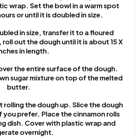
tic wrap. Set the bowl in a warm spot
ours or until it is doubled in size.
led in size, transfer it to a floured
 roll out the dough until it is about 15 X
inches in length.
over the entire surface of the dough.
n sugar mixture on top of the melted
butter.
t rolling the dough up. Slice the dough
 if you prefer. Place the cinnamon rolls
ing dish. Cover with plastic wrap and
gerate overnight.