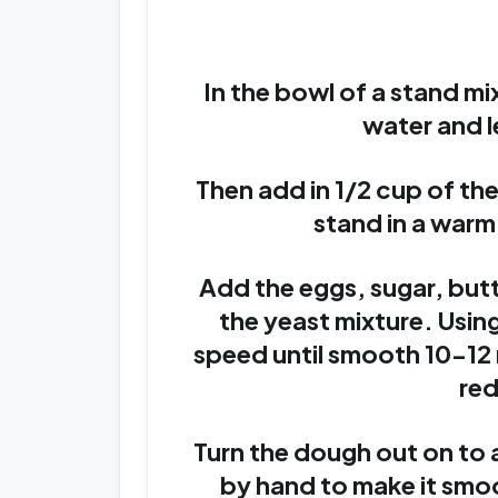
In the bowl of a stand m
water and l
Then add in 1/2 cup of the
stand in a warm
Add the eggs, sugar, butte
the yeast mixture. Usi
speed until smooth 10-12
red
Turn the dough out on to 
by hand to make it smo