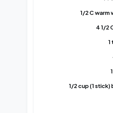
1/2 C warm w
4 1/2 
1
1/2 cup (1 stick