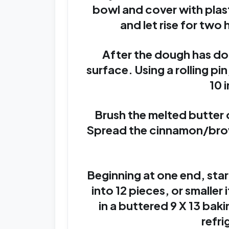
bowl and cover with plas
and let rise for two h
After the dough has doub
surface. Using a rolling pin,
10 
Brush the melted butter 
Spread the cinnamon/brow
Beginning at one end, star
into 12 pieces, or smaller
in a buttered 9 X 13 bak
refri