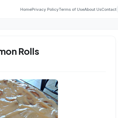
Home
Privacy Policy
Terms of Use
About Us
Contact
mon Rolls