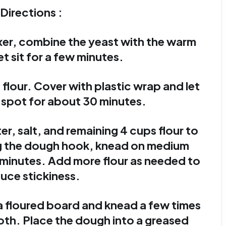
Directions :
ixer, combine the yeast with the warm
et sit for a few minutes.
 flour. Cover with plastic wrap and let
 spot for about 30 minutes.
r, salt, and remaining 4 cups flour to
ng the dough hook, knead on medium
 minutes. Add more flour as needed to
uce stickiness.
a floured board and knead a few times
oth. Place the dough into a greased