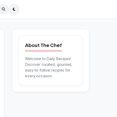
About The Chef
Welcome to Daily Recipes!
Discover curated, gourmet,
easy-to-follow recipes for
every occasion.