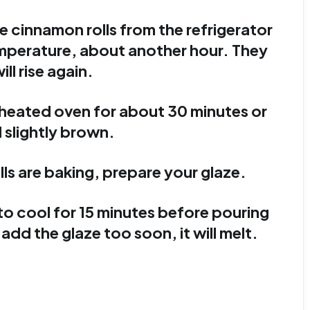
e cinnamon rolls from the refrigerator
mperature, about another hour. They
ill rise again.
eheated oven for about 30 minutes or
l slightly brown.
ls are baking, prepare your glaze.
to cool for 15 minutes before pouring
 add the glaze too soon, it will melt.