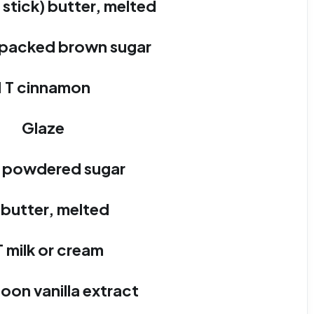
1 stick) butter, melted
 packed brown sugar
1 T cinnamon
Glaze
p powdered sugar
 butter, melted
T milk or cream
oon vanilla extract