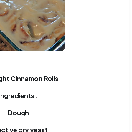
ght Cinnamon Rolls
Ingredients :
Dough
 active dry yeast