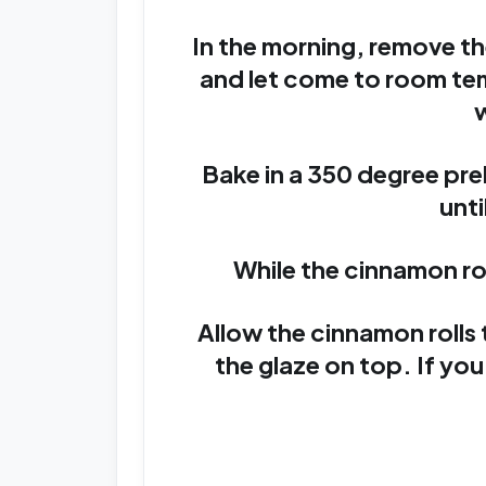
In the morning, remove th
and let come to room te
w
Bake in a 350 degree pr
unti
While the cinnamon rol
Allow the cinnamon rolls 
the glaze on top. If you