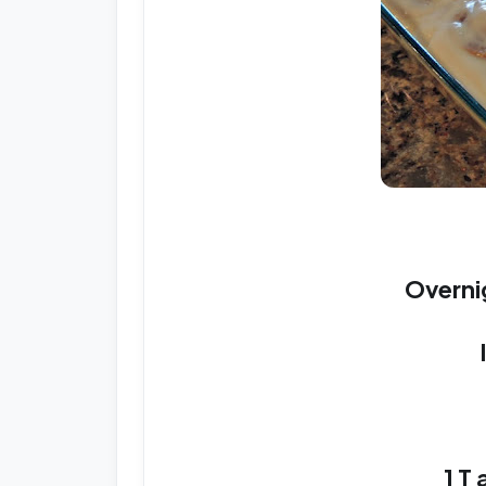
Overni
1 T