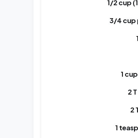
1/2 cup (
3/4 cup
1 cu
2 T
2 
1 teasp