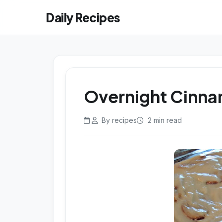
Daily Recipes
Overnight Cinna
By recipes
2 min read