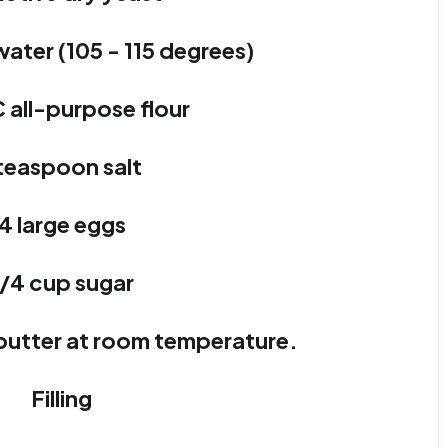
ater (105 - 115 degrees)
C all-purpose flour
 teaspoon salt
4 large eggs
1/4 cup sugar
) butter at room temperature.
Filling