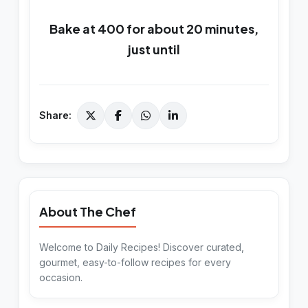
Bake at 400 for about 20 minutes,
just until
Share:
About The Chef
Welcome to Daily Recipes! Discover curated,
gourmet, easy-to-follow recipes for every
occasion.