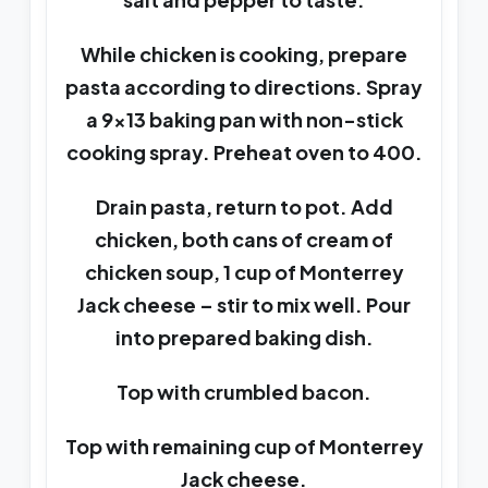
While chicken is cooking, prepare
pasta according to directions. Spray
a 9×13 baking pan with non-stick
cooking spray. Preheat oven to 400.
Drain pasta, return to pot. Add
chicken, both cans of cream of
chicken soup, 1 cup of Monterrey
Jack cheese – stir to mix well. Pour
into prepared baking dish.
Top with crumbled bacon.
Top with remaining cup of Monterrey
Jack cheese.