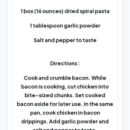
1 box (16 ounces) dried spiral pasta
1 tablespoon garlic powder
Salt and pepper to taste
Directions :
Cook and crumble bacon. While
bacon is cooking, cut chicken into
bite-sized chunks. Set cooked
bacon aside for later use. In the same
pan, cook chicken in bacon
drippings. Add garlic powder and
salt and pepper to taste.