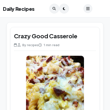
Daily Recipes
Crazy Good Casserole
By recipes
1 min read