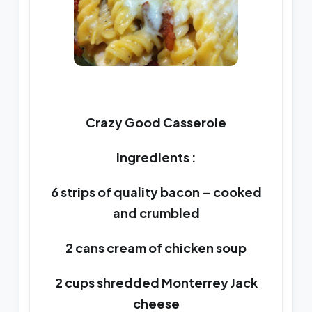
Crazy Good Casserole
Ingredients :
6 strips of quality bacon – cooked
and crumbled
2 cans cream of chicken soup
2 cups shredded Monterrey Jack
cheese