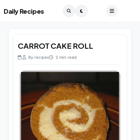
Daily Recipes
CARROT CAKE ROLL
By recipes
2 min read