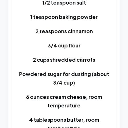
1/2 teaspoon salt
1 teaspoon baking powder
2 teaspoons cinnamon
3/4 cup flour
2 cups shredded carrots
Powdered sugar for dusting (about
3/4 cup)
6 ounces cream cheese, room
temperature
4 tablespoons butter, room