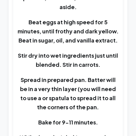
aside.
Beat eggs at high speed for 5
minutes, until frothy and dark yellow.
Beat in sugar, oil, and vanilla extract.
Stir dry into wet ingredients just until
blended. Stir in carrots.
Spread in prepared pan. Batter will
be in a very thin layer (you will need
to use a or spatula to spread it to all
the corners of the pan.
Bake for 9-11 minutes.