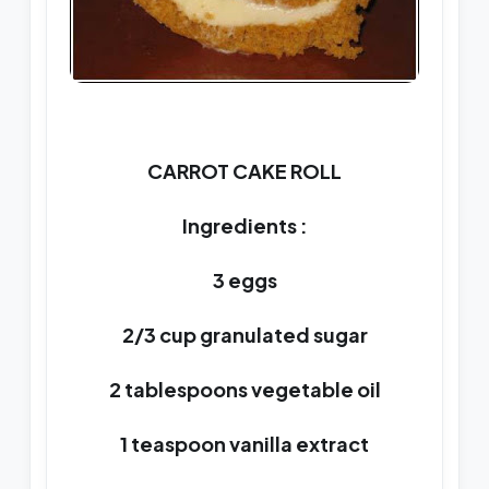
CARROT CAKE ROLL
Ingredients :
3 eggs
2/3 cup granulated sugar
2 tablespoons vegetable oil
1 teaspoon vanilla extract