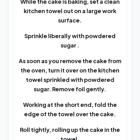
While the cake is baking, set a clean
kitchen towel out on a large work
surface.
Sprinkle liberally with powdered
sugar .
As soon as you remove the cake from
the oven, turn it over on the kitchen
towel sprinkled with powdered
sugar. Remove foil gently.
Working at the short end, fold the
edge of the towel over the cake.
Roll tightly, rolling up the cake in the
towel.