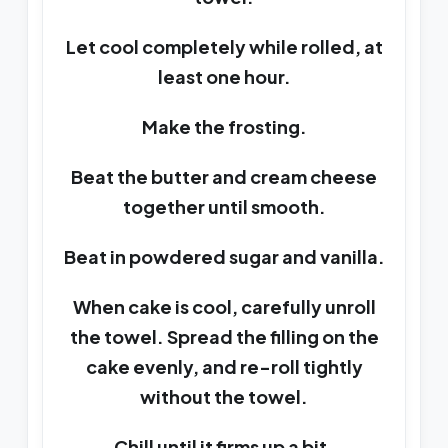
Let cool completely while rolled, at
least one hour.
Make the frosting.
Beat the butter and cream cheese
together until smooth.
Beat in powdered sugar and vanilla.
When cake is cool, carefully unroll
the towel. Spread the filling on the
cake evenly, and re-roll tightly
without the towel.
Chill until it firms up a bit.