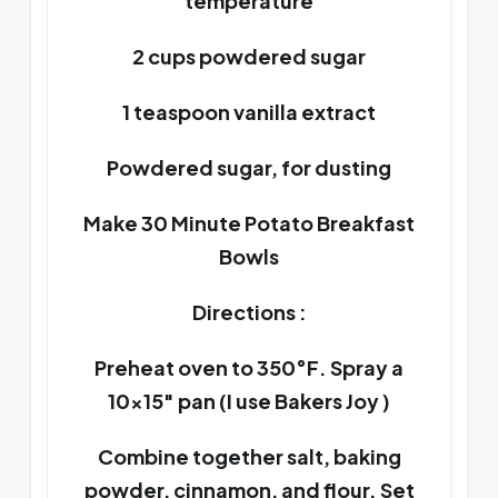
temperature
2 cups powdered sugar
1 teaspoon vanilla extract
Powdered sugar, for dusting
Make 30 Minute Potato Breakfast
Bowls
Directions :
Preheat oven to 350°F. Spray a
10×15″ pan (I use Bakers Joy )
Combine together salt, baking
powder, cinnamon, and flour. Set