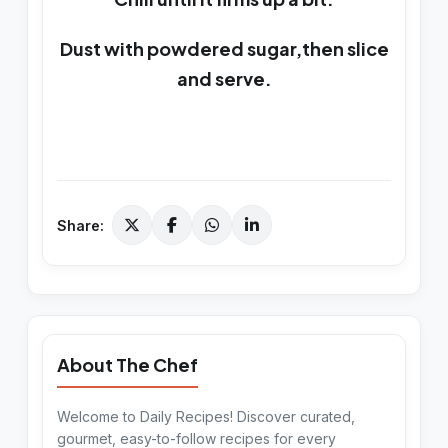
Dust with powdered sugar,then slice
and serve.
Share:
About The Chef
Welcome to Daily Recipes! Discover curated,
gourmet, easy-to-follow recipes for every