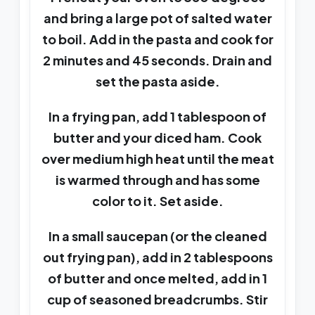
and bring a large pot of salted water
to boil. Add in the pasta and cook for
2 minutes and 45 seconds. Drain and
set the pasta aside.
In a frying pan, add 1 tablespoon of
butter and your diced ham. Cook
over medium high heat until the meat
is warmed through and has some
color to it. Set aside.
In a small saucepan (or the cleaned
out frying pan), add in 2 tablespoons
of butter and once melted, add in 1
cup of seasoned breadcrumbs. Stir