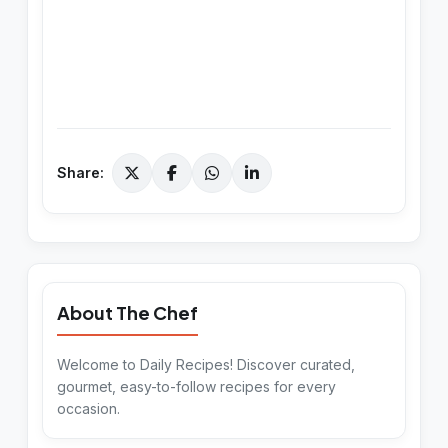
Share:
About The Chef
Welcome to Daily Recipes! Discover curated,
gourmet, easy-to-follow recipes for every
occasion.