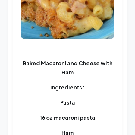
Baked Macaroni and Cheese with
Ham
Ingredients :
Pasta
16 oz macaroni pasta
Ham