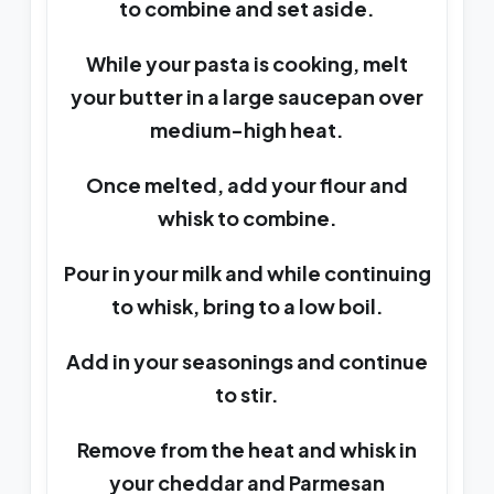
to combine and set aside.
While your pasta is cooking, melt
your butter in a large saucepan over
medium-high heat.
Once melted, add your flour and
whisk to combine.
Pour in your milk and while continuing
to whisk, bring to a low boil.
Add in your seasonings and continue
to stir.
Remove from the heat and whisk in
your cheddar and Parmesan