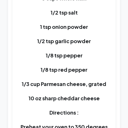
1/2 tsp salt
1 tsp onion powder
1/2 tsp garlic powder
1/8 tsp pepper
1/8 tsp red pepper
1/3 cup Parmesan cheese, grated
10 oz sharp cheddar cheese
Directions :
Preheat your oven to 350 degrees