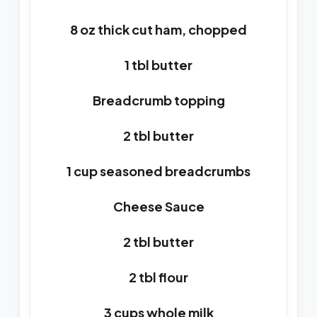
8 oz thick cut ham, chopped
1 tbl butter
Breadcrumb topping
2 tbl butter
1 cup seasoned breadcrumbs
Cheese Sauce
2 tbl butter
2 tbl flour
3 cups whole milk