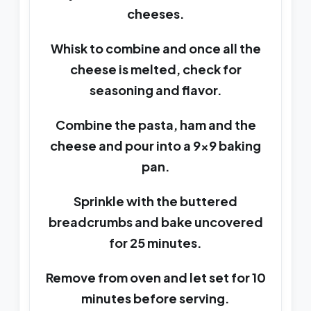
cheeses.
Whisk to combine and once all the
cheese is melted, check for
seasoning and flavor.
Combine the pasta, ham and the
cheese and pour into a 9x9 baking
pan.
Sprinkle with the buttered
breadcrumbs and bake uncovered
for 25 minutes.
Remove from oven and let set for 10
minutes before serving.