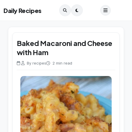
Daily Recipes
Baked Macaroni and Cheese
with Ham
By recipes
2 min read