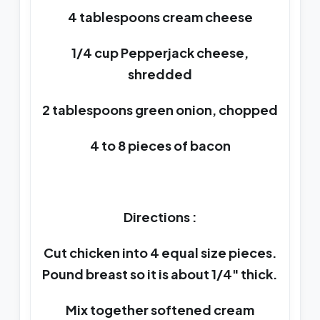
4 tablespoons cream cheese
1/4 cup Pepperjack cheese,
shredded
2 tablespoons green onion, chopped
4 to 8 pieces of bacon
Directions :
Cut chicken into 4 equal size pieces.
Pound breast so it is about 1/4" thick.
Mix together softened cream