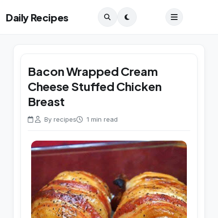
Daily Recipes
Bacon Wrapped Cream
Cheese Stuffed Chicken
Breast
By recipes
1 min read