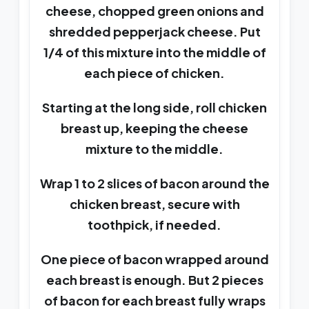
cheese, chopped green onions and
shredded pepperjack cheese. Put
1/4 of this mixture into the middle of
each piece of chicken.
Starting at the long side, roll chicken
breast up, keeping the cheese
mixture to the middle.
Wrap 1 to 2 slices of bacon around the
chicken breast, secure with
toothpick, if needed.
One piece of bacon wrapped around
each breast is enough. But 2 pieces
of bacon for each breast fully wraps