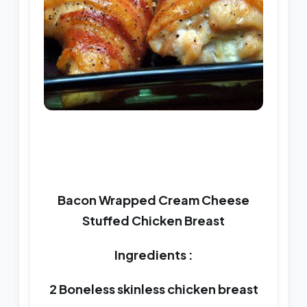
Bacon Wrapped Cream Cheese
Stuffed Chicken Breast
Ingredients :
2 Boneless skinless chicken breast