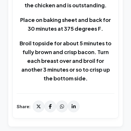
the chicken and is outstanding.
Place on baking sheet and back for
30 minutes at 375 degrees F.
Broil topside for about 5 minutes to
fully brown and crisp bacon. Turn
each breast over and broil for
another 3 minutes or so to crisp up
the bottom side.
Share: