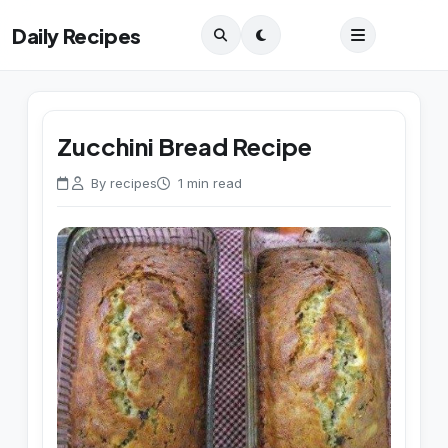
Daily Recipes
Zucchini Bread Recipe
By recipes
1 min read