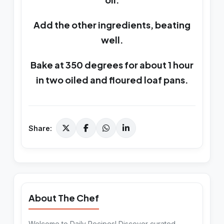
Add the other ingredients, beating
well.
Bake at 350 degrees for about 1 hour
in two oiled and floured loaf pans.
Share:
About The Chef
Welcome to Daily Recipes! Discover curated,