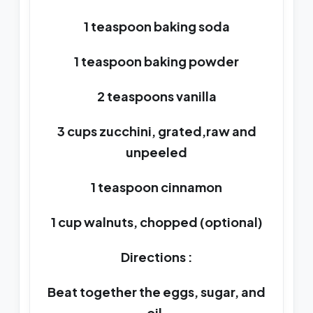
1 teaspoon baking soda
1 teaspoon baking powder
2 teaspoons vanilla
3 cups zucchini, grated,raw and
unpeeled
1 teaspoon cinnamon
1 cup walnuts, chopped (optional)
Directions :
Beat together the eggs, sugar, and
oil.