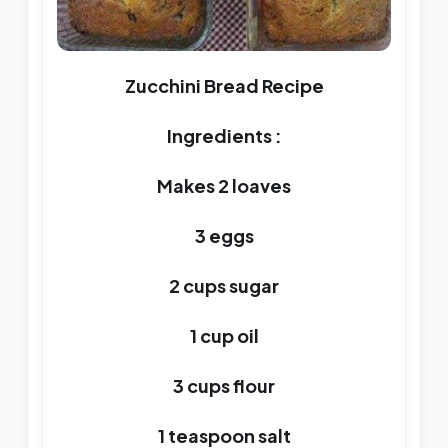
Zucchini Bread Recipe
Ingredients :
Makes 2 loaves
3 eggs
2 cups sugar
1 cup oil
3 cups flour
1 teaspoon salt