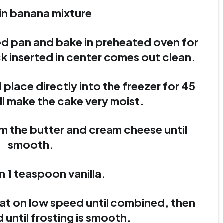
r in banana mixture
ed pan and bake in preheated oven for
ck inserted in center comes out clean.
lace directly into the freezer for 45
ll make the cake very moist.
am the butter and cream cheese until
smooth.
in 1 teaspoon vanilla.
eat on low speed until combined, then
 until frosting is smooth.