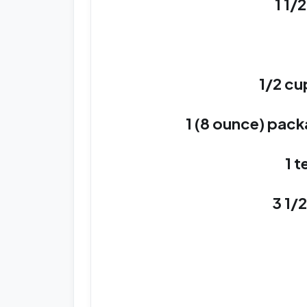
1 1/
1/2 cu
1 (8 ounce) pac
1 t
3 1/2