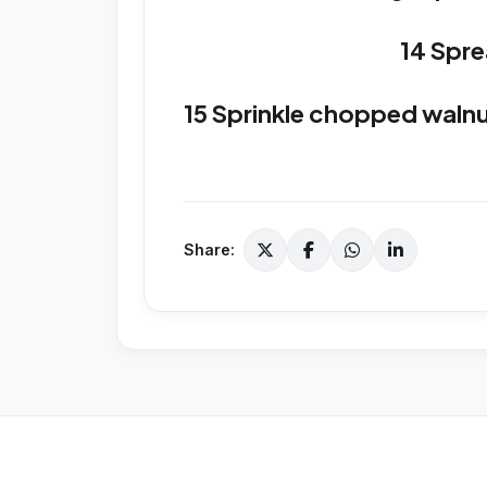
14 Spre
15 Sprinkle chopped walnuts
Share: