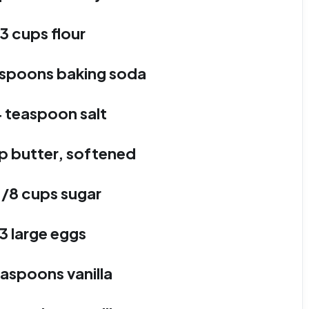
3 cups flour
easpoons baking soda
4 teaspoon salt
p butter, softened
1/8 cups sugar
3 large eggs
easpoons vanilla