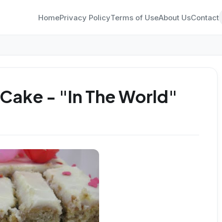
Home
Privacy Policy
Terms of Use
About Us
Contact
Cake - "In The World"