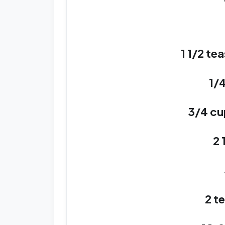
1 1/2 t
1/
3/4 cu
2 
2 t