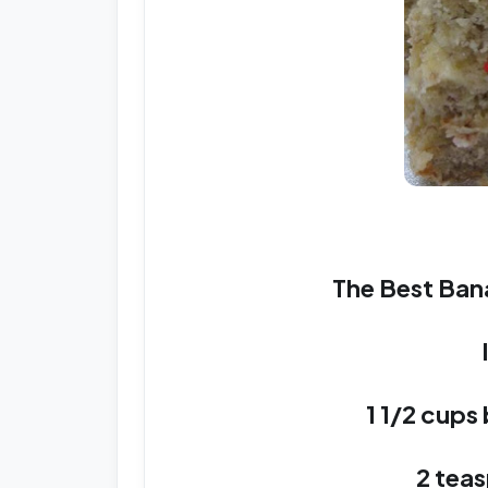
The Best Ban
1 1/2 cups
2 tea