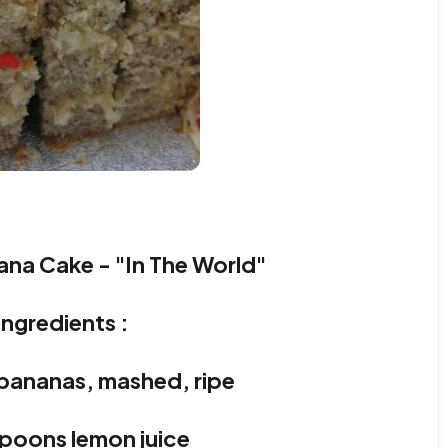
ana Cake - "In The World"
Ingredients :
 bananas, mashed, ripe
spoons lemon juice