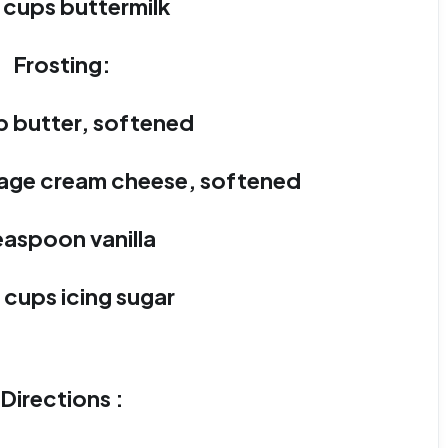
2 cups buttermilk
Frosting:
p butter, softened
kage cream cheese, softened
easpoon vanilla
 cups icing sugar
Directions :