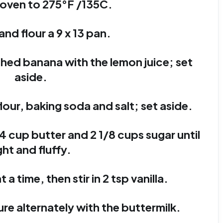
 oven to 275°F /135C.
and flour a 9 x 13 pan.
shed banana with the lemon juice; set
aside.
lour, baking soda and salt; set aside.
4 cup butter and 2 1/8 cups sugar until
ght and fluffy.
 a time, then stir in 2 tsp vanilla.
ture alternately with the buttermilk.