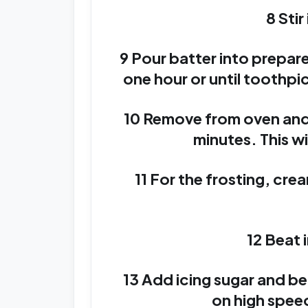
8 Sti
9 Pour batter into prepar
one hour or until toothpi
10 Remove from oven and p
minutes. This wi
11 For the frosting, cre
12 Beat 
13 Add icing sugar and b
on high speed