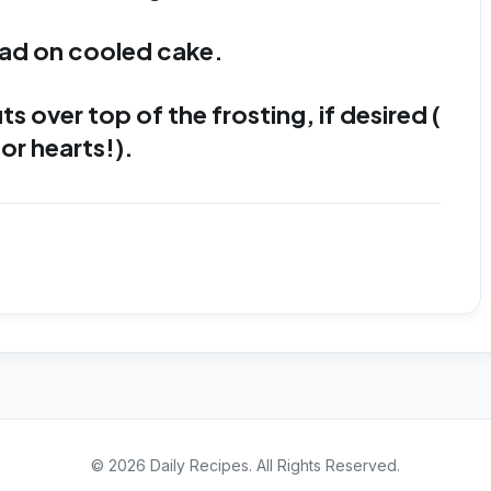
ad on cooled cake.
 over top of the frosting, if desired (
or hearts!).
©
2026
Daily Recipes
. All Rights Reserved.