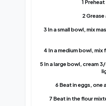
1 Preheat
2 Grease 
3 In a small bowl, mix ma
4 In a medium bowl, mix f
5 In a large bowl, cream 3/
li
6 Beat in eggs, one at
7 Beat in the flour mix