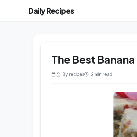
Daily Recipes
The Best Banana 
By recipes
2 min read