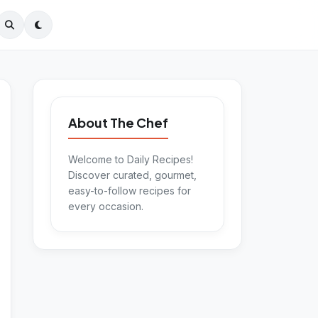
About The Chef
Welcome to Daily Recipes!
Discover curated, gourmet,
easy-to-follow recipes for
every occasion.